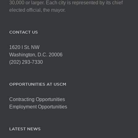
chosen
30,000 or larger. Each city is represented by its chief
on
elected official, the mayor.
the
product
page
CONTACT US
1620 I St. NW
Washington, D.C. 20006
(202) 293-7330
OPPORTUNITIES AT USCM
Contracting Opportunities
Employment Opportunities
LATEST NEWS