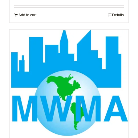
Add to cart
Details