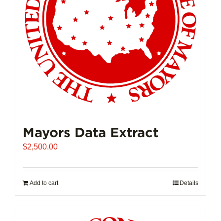
Mayors Data Extract
$
2,500.00
Add to cart
Details