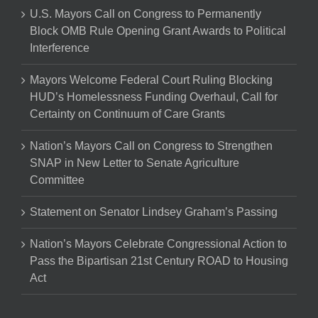
U.S. Mayors Call on Congress to Permanently
Block OMB Rule Opening Grant Awards to Political
Interference
Mayors Welcome Federal Court Ruling Blocking
HUD’s Homelessness Funding Overhaul, Call for
Certainty on Continuum of Care Grants
Nation’s Mayors Call on Congress to Strengthen
SNAP in New Letter to Senate Agriculture
Committee
Statement on Senator Lindsey Graham’s Passing
Nation’s Mayors Celebrate Congressional Action to
Pass the Bipartisan 21st Century ROAD to Housing
Act