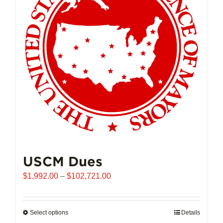
may
be
chosen
on
the
product
page
USCM Dues
Price
$
1,992.00
–
$
102,721.00
range:
$1,992.00
through
Select options
This
Details