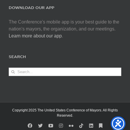
DOWNLOAD OUR APP
The Conference's mobile app is your best guide to the
nation's mayors, the organization, and our meetings.
Learn more about our app
.
SEARCH
Search
for:
Copyright 2025 The United States Conference of Mayors. All Rights
Reserved.
Facebook
X
YouTube
Instagram
Flickr
Tiktok
LinkedIn
Substack