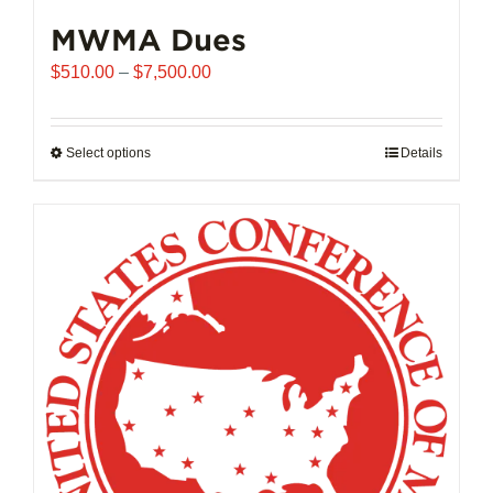
MWMA Dues
Price
$
510.00
–
$
7,500.00
range:
$510.00
through
Select options
This
Details
$7,500.00
product
has
multiple
variants.
The
options
may
be
chosen
on
the
product