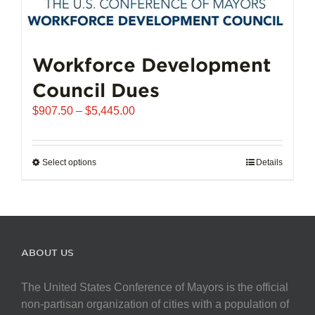
Workforce Development
Council Dues
Price
$
907.50
–
$
5,445.00
range:
$907.50
through
Select options
This
Details
$5,445.00
product
has
multiple
variants.
The
ABOUT US
options
may
The United States Conference of Mayors is the official
be
non-partisan organization of cities with a population of