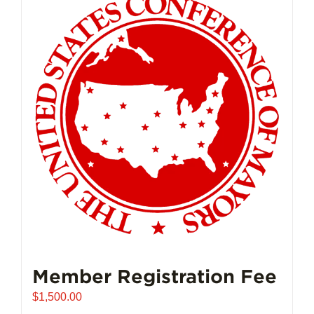
Member Registration Fee
$
1,500.00