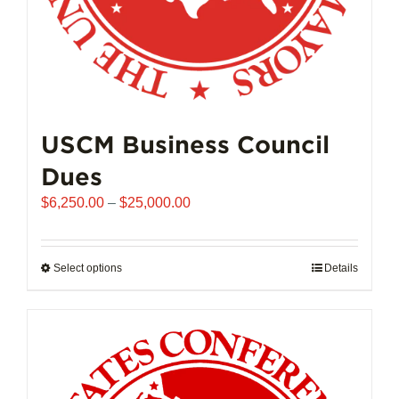
page
USCM Business Council
Dues
Price
$
6,250.00
–
$
25,000.00
range:
$6,250.00
through
Select options
This
Details
$25,000.00
product
has
multiple
variants.
The
options