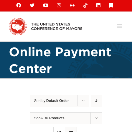
Skip
Facebook
X
YouTube
Instagram
Flickr
Tiktok
LinkedIn
Substack
to
content
Online Payment
Center
Sort by
Default Order
Show
36 Products