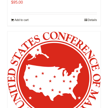
$
95.00
Add to cart
Details