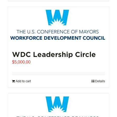
$102,721.00
product
has
multiple
variants.
The
options
may
be
chosen
WDC Leadership Circle
on
$
5,000.00
the
product
page
Add to cart
Details