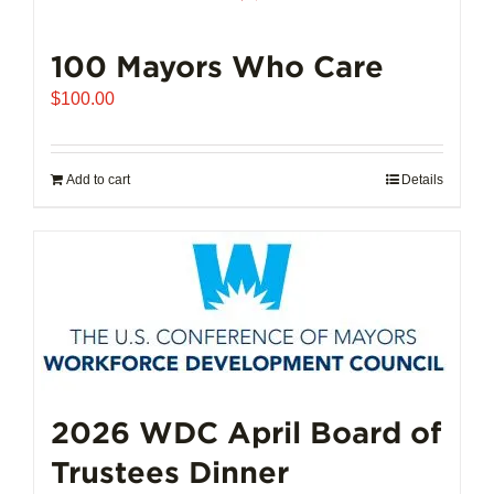
100 Mayors Who Care
$
100.00
Add to cart
Details
2026 WDC April Board of
Trustees Dinner