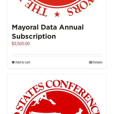
Mayoral Data Annual
Subscription
$
3,500.00
Add to cart
Details