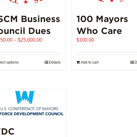
SCM Business
100 Mayors
ouncil Dues
Who Care
Price
250.00
–
$
25,000.00
$
100.00
range:
$6,250.00
through
lect options
This
Details
Add to cart
D
$25,000.00
product
has
multiple
variants.
The
options
may
be
DC
chosen
on