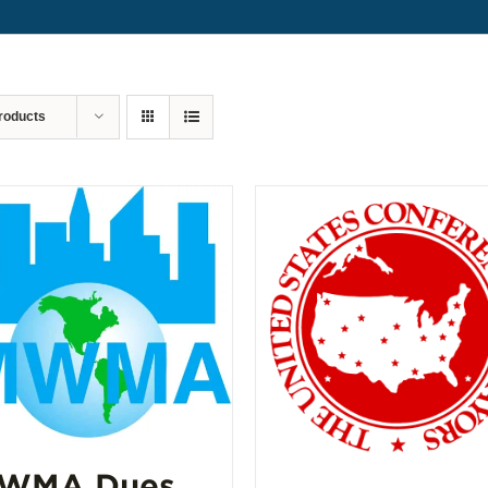
roducts
WMA Dues