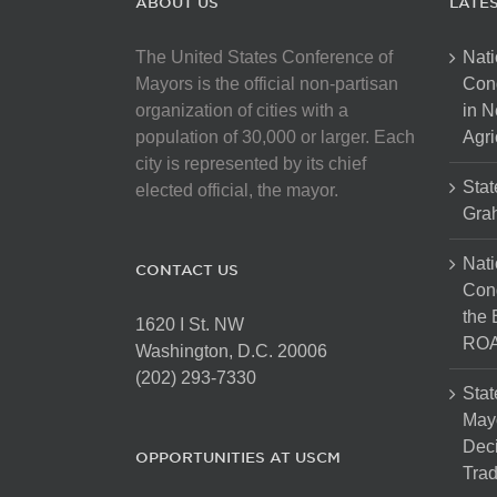
ABOUT US
LATE
The United States Conference of
Nati
Mayors is the official non-partisan
Con
organization of cities with a
in N
population of 30,000 or larger. Each
Agri
city is represented by its chief
Stat
elected official, the mayor.
Gra
Nati
CONTACT US
Cong
the 
1620 I St. NW
ROA
Washington, D.C. 20006
(202) 293-7330
Stat
Mayo
Dec
OPPORTUNITIES AT USCM
Tra