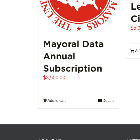
L
Ci
$
5,
Mayoral Data
Add
Annual
Subscription
$
3,500.00
Add to cart
Details