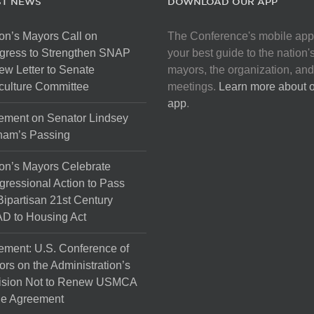
ST NEWS
DOWNLOAD OUR APP
on’s Mayors Call on
The Conference's mobile app
gress to Strengthen SNAP
your best guide to the nation'
ew Letter to Senate
mayors, the organization, and
culture Committee
meetings.
Learn more about 
app
.
ement on Senator Lindsey
ham’s Passing
on’s Mayors Celebrate
ressional Action to Pass
Bipartisan 21st Century
D to Housing Act
ement: U.S. Conference of
rs on the Administration’s
ision Not to Renew USMCA
de Agreement