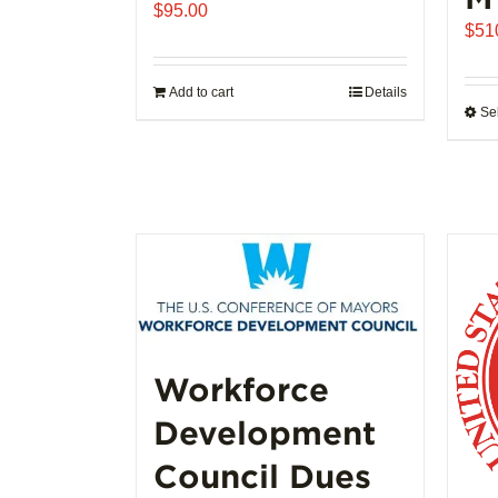
$
95.00
$
51
Add to cart
Details
Se
Workforce
Development
Council Dues