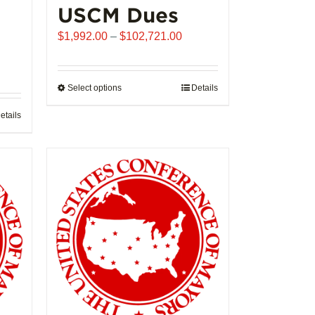
USCM Dues
Price
$
1,992.00
–
$
102,721.00
range:
$1,992.00
through
Select options
This
Details
$102,721.00
product
etails
has
multiple
variants.
The
options
may
be
chosen
on
the
product
page