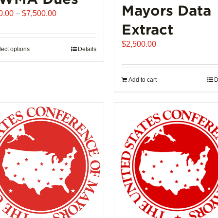
Mayors Data
Price
0.00
–
$
7,500.00
range:
Extract
$510.00
$
2,500.00
through
lect options
This
Details
$7,500.00
product
has
Add to cart
D
multiple
variants.
The
options
may
be
chosen
on
the
product
page