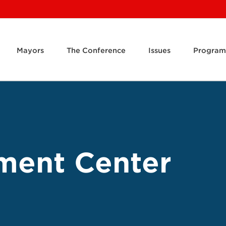
Mayors
The Conference
Issues
Program
ment Center