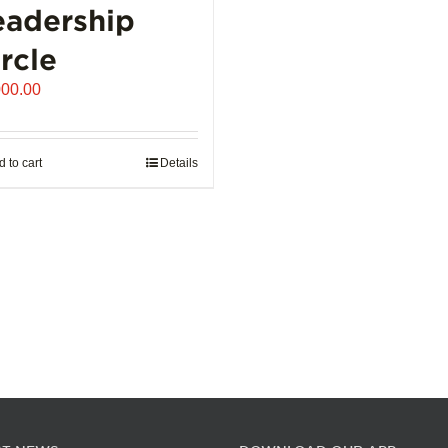
eadership
the
product
rcle
page
000.00
 to cart
Details