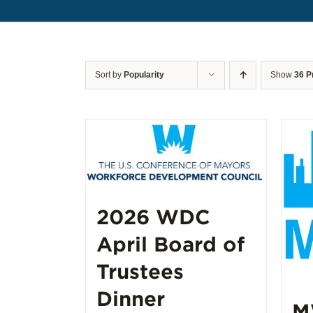
Sort by
Popularity
Show
36 P
2026 WDC
April Board of
Trustees
Dinner
M