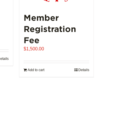
Member
Registration
Fee
$
1,500.00
etails
Add to cart
Details