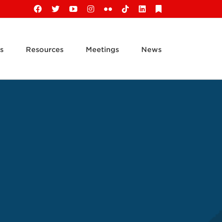
Facebook
X
YouTube
Instagram
Flickr
Tiktok
LinkedIn
Substack
s
Resources
Meetings
News