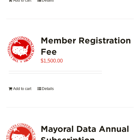
Add to cart
Details
Member Registration
Fee
$
1,500.00
Add to cart
Details
Mayoral Data Annual
Subscription