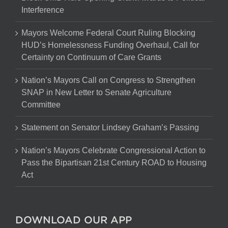
Interference
Mayors Welcome Federal Court Ruling Blocking
HUD’s Homelessness Funding Overhaul, Call for
Certainty on Continuum of Care Grants
Nation’s Mayors Call on Congress to Strengthen
SNAP in New Letter to Senate Agriculture
Committee
Statement on Senator Lindsey Graham’s Passing
Nation’s Mayors Celebrate Congressional Action to
Pass the Bipartisan 21st Century ROAD to Housing
Act
DOWNLOAD OUR APP