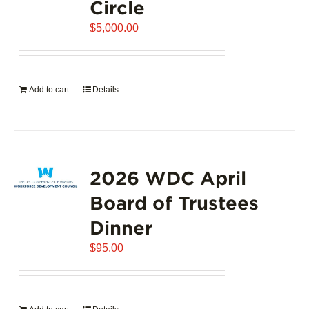
Circle
$
5,000.00
Add to cart
Details
2026 WDC April
Board of Trustees
Dinner
$
95.00