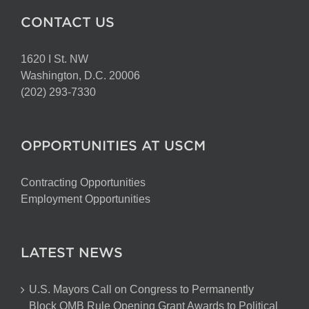
CONTACT US
1620 I St. NW
Washington, D.C. 20006
(202) 293-7330
OPPORTUNITIES AT USCM
Contracting Opportunities
Employment Opportunities
LATEST NEWS
U.S. Mayors Call on Congress to Permanently
Block OMB Rule Opening Grant Awards to Political