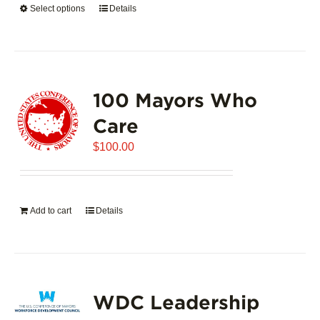
Select options
This
Details
$5,445.00
product
has
multiple
variants.
100 Mayors Who
The
options
Care
may
$
be
100.00
chosen
on
the
Add to cart
Details
product
page
WDC Leadership