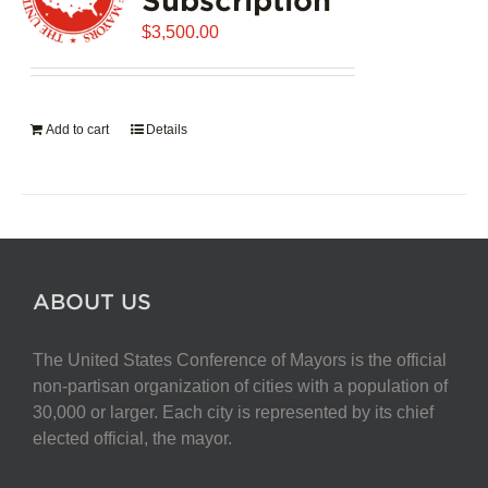
$
3,500.00
Add to cart
Details
ABOUT US
The United States Conference of Mayors is the official
non-partisan organization of cities with a population of
30,000 or larger. Each city is represented by its chief
elected official, the mayor.