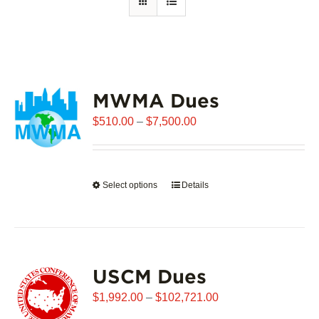
MWMA Dues
Price
$
510.00
–
$
7,500.00
range:
$510.00
through
Select options
This
Details
$7,500.00
product
has
multiple
variants.
USCM Dues
The
options
Price
$
1,992.00
–
$
102,721.00
may
range: