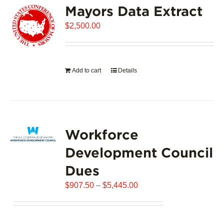
Mayors Data Extract
The
options
$
2,500.00
may
be
chosen
on
Add to cart
Details
the
product
page
Workforce
Development Council
Dues
Price
$
907.50
–
$
5,445.00
range:
$907.50
through