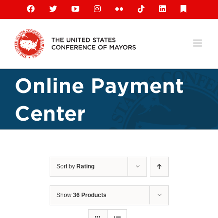
Skip
Facebook
X
YouTube
Instagram
Flickr
Tiktok
LinkedIn
Substack
to
content
Online Payment
Center
Sort by
Rating
Show
36 Products