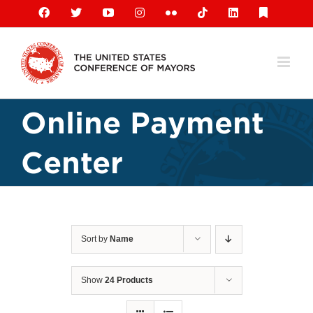
Skip
Facebook
X
YouTube
Instagram
Flickr
Tiktok
LinkedIn
Substack
to
content
Online Payment
Center
Sort by
Name
Show
24 Products