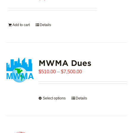
Add to cart
Details
MWMA Dues
Price
$
510.00
–
$
7,500.00
range:
$510.00
through
Select options
This
Details
$7,500.00
product
has
multiple
variants.