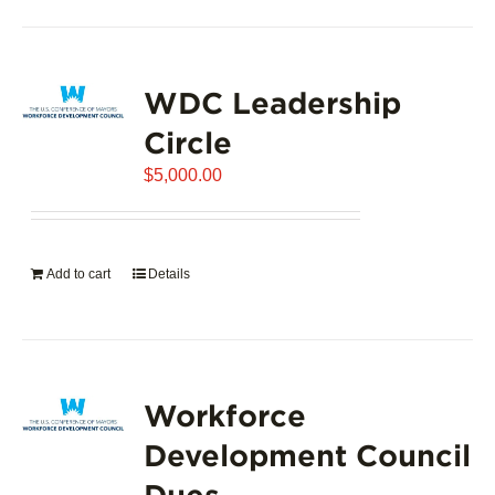
product
has
page
multiple
variants.
WDC Leadership
The
options
Circle
may
$
5,000.00
be
chosen
on
the
Add to cart
Details
product
page
Workforce
Development Council
Dues