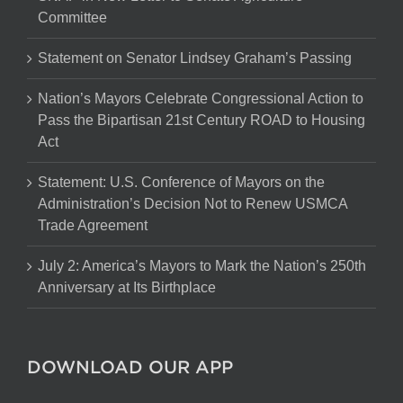
Committee
Statement on Senator Lindsey Graham’s Passing
Nation’s Mayors Celebrate Congressional Action to
Pass the Bipartisan 21st Century ROAD to Housing
Act
Statement: U.S. Conference of Mayors on the
Administration’s Decision Not to Renew USMCA
Trade Agreement
July 2: America’s Mayors to Mark the Nation’s 250th
Anniversary at Its Birthplace
DOWNLOAD OUR APP