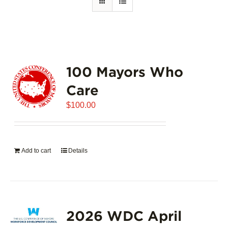
100 Mayors Who
Care
$
100.00
Add to cart
Details
2026 WDC April