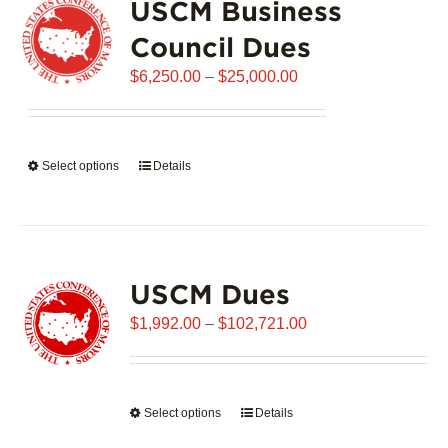
USCM Business
The
options
Council Dues
may
Price
$
6,250.00
–
$
25,000.00
be
range:
chosen
$6,250.00
on
through
the
Select options
This
Details
$25,000.00
product
product
page
has
multiple
variants.
USCM Dues
The
options
Price
$
1,992.00
–
$
102,721.00
may
range:
be
$1,992.00
chosen
through
on
Select options
This
Details
$102,721.00
the
product