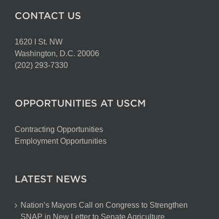
CONTACT US
1620 I St. NW
Washington, D.C. 20006
(202) 293-7330
OPPORTUNITIES AT USCM
Contracting Opportunities
Employment Opportunities
LATEST NEWS
Nation’s Mayors Call on Congress to Strengthen
SNAP in New Letter to Senate Agriculture