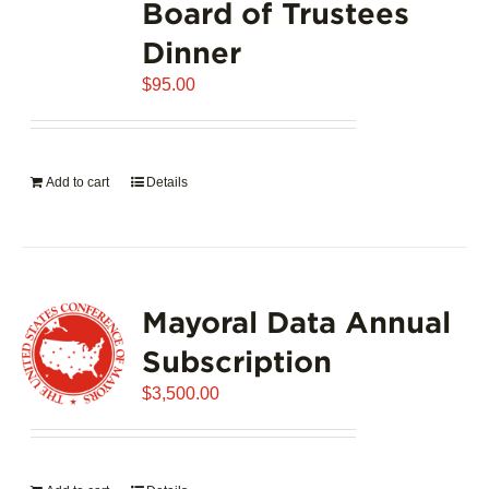
Board of Trustees
Dinner
$
95.00
Add to cart
Details
Mayoral Data Annual
Subscription
$
3,500.00