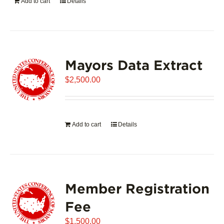
Add to cart
Details
Mayors Data Extract
$
2,500.00
Add to cart
Details
Member Registration
Fee
$
1,500.00