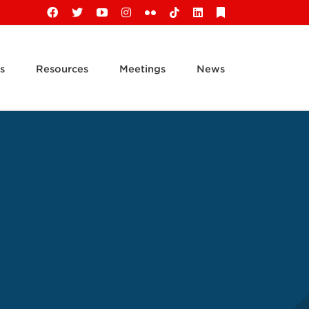
Facebook
X
YouTube
Instagram
Flickr
Tiktok
LinkedIn
Substack
s
Resources
Meetings
News