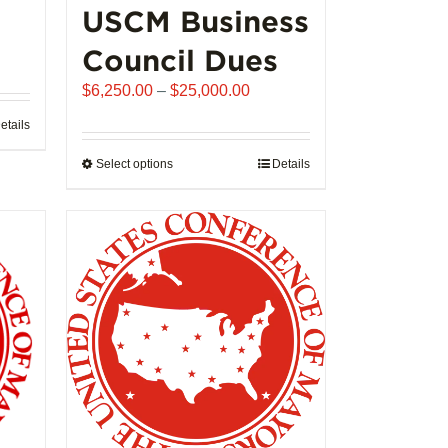
USCM Business
ice
Council Dues
nge:
Price
$
6,250.00
–
$
25,000.00
,992.00
range:
rough
etails
$6,250.00
02,721.00
through
Select options
This
Details
$25,000.00
product
has
multiple
variants.
The
options
may
be
chosen
on
the