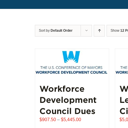
Sort by
Default Order
Show
12 P
Workforce
W
Development
L
Council Dues
Ci
Price
$
907.50
–
$
5,445.00
$
5,
range: