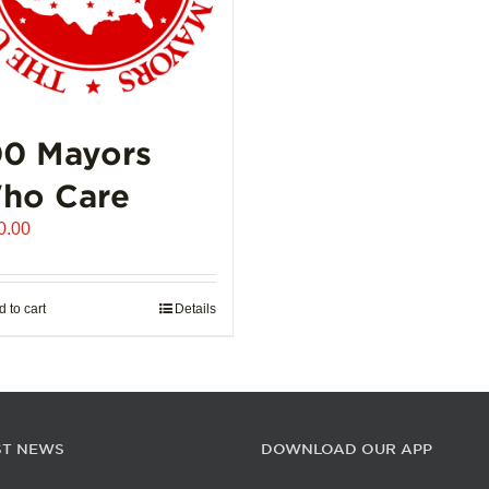
00 Mayors
ho Care
0.00
 to cart
Details
ST NEWS
DOWNLOAD OUR APP