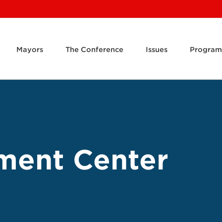
Mayors
The Conference
Issues
Program
ment Center