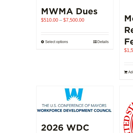
MWMA Dues
M
Price
$
510.00
–
$
7,500.00
range:
R
$510.00
F
through
Select options
This
Details
$7,500.00
product
$
1,
has
multiple
variants.
Add
The
options
may
be
chosen
on
the
2026 WDC
product