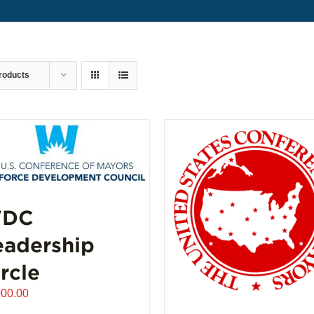
roducts
DC
eadership
rcle
000.00