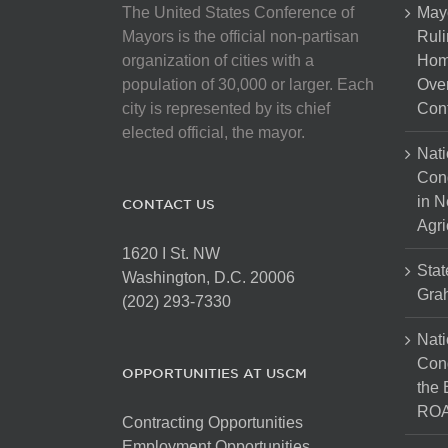
The United States Conference of
May
Mayors is the official non-partisan
Ruli
organization of cities with a
Hom
population of 30,000 or larger. Each
Over
city is represented by its chief
Cont
elected official, the mayor.
Nati
Con
in N
CONTACT US
Agri
1620 I St. NW
Stat
Washington, D.C. 20006
Gra
(202) 293-7330
Nati
Cong
OPPORTUNITIES AT USCM
the 
ROA
Contracting Opportunities
Employment Opportunities