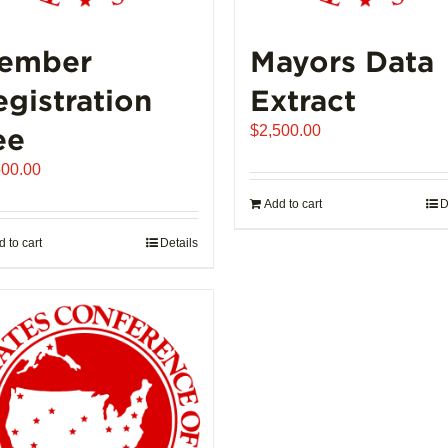
ember
Mayors Data
egistration
Extract
ee
$
2,500.00
500.00
Add to cart
D
 to cart
Details