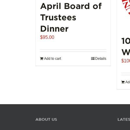
page
April Board of
Trustees
Dinner
$
95.00
1
W
Add to cart
Details
$
10
Add
ABOUT US
LATE