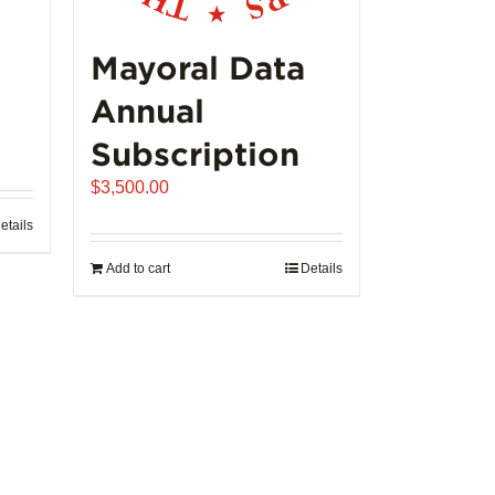
product
page
Mayoral Data
Annual
Subscription
$
3,500.00
etails
Add to cart
Details