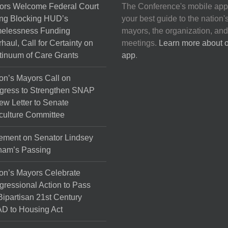
ors Welcome Federal Court
The Conference's mobile app
ng Blocking HUD’s
your best guide to the nation'
elessness Funding
mayors, the organization, and
haul, Call for Certainty on
meetings.
Learn more about 
inuum of Care Grants
app
.
on’s Mayors Call on
gress to Strengthen SNAP
ew Letter to Senate
culture Committee
ement on Senator Lindsey
ham’s Passing
on’s Mayors Celebrate
ressional Action to Pass
Bipartisan 21st Century
D to Housing Act