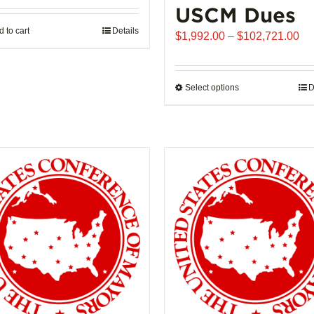
USCM Dues
 to cart
Details
Pr
$
1,992.00
–
$
102,721.00
ra
$1
th
Select options
This
D
$1
product
has
multiple
variants.
The
options
may
be
chosen
on
the
product
page