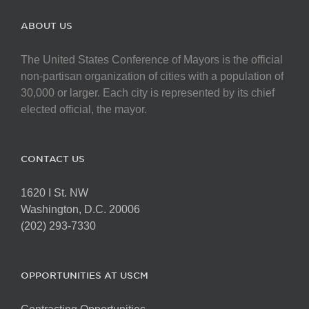
ABOUT US
The United States Conference of Mayors is the official
non-partisan organization of cities with a population of
30,000 or larger. Each city is represented by its chief
elected official, the mayor.
CONTACT US
1620 I St. NW
Washington, D.C. 20006
(202) 293-7330
OPPORTUNITIES AT USCM