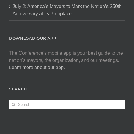
July 2: America’s Mayors to Mark the Nation’s 250th
Anniversary at Its Birthplace
DOWNLOAD OUR APP
The Conference's mobile app is your best guide to the
nation's mayors, the organization, and our meetings.
Learn more about our app
.
SEARCH
Search
for: