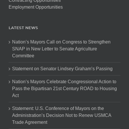
Contracting Opportunities
Employment Opportunities
LATEST NEWS
Nation’s Mayors Call on Congress to Strengthen
SNAP in New Letter to Senate Agriculture
Committee
Statement on Senator Lindsey Graham’s Passing
Nation’s Mayors Celebrate Congressional Action to
Pass the Bipartisan 21st Century ROAD to Housing
Act
Statement: U.S. Conference of Mayors on the
Administration’s Decision Not to Renew USMCA
Trade Agreement