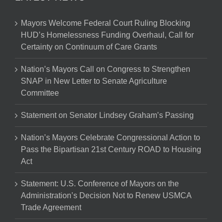
Mayors Welcome Federal Court Ruling Blocking
HUD’s Homelessness Funding Overhaul, Call for
Certainty on Continuum of Care Grants
Nation’s Mayors Call on Congress to Strengthen
SNAP in New Letter to Senate Agriculture
Committee
Statement on Senator Lindsey Graham’s Passing
Nation’s Mayors Celebrate Congressional Action to
Pass the Bipartisan 21st Century ROAD to Housing
Act
Statement: U.S. Conference of Mayors on the
Administration’s Decision Not to Renew USMCA
Trade Agreement