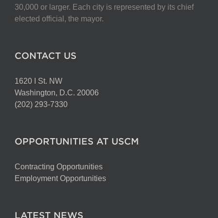
30,000 or larger. Each city is represented by its chief
elected official, the mayor.
CONTACT US
1620 I St. NW
Washington, D.C. 20006
(202) 293-7330
OPPORTUNITIES AT USCM
Contracting Opportunities
Employment Opportunities
LATEST NEWS