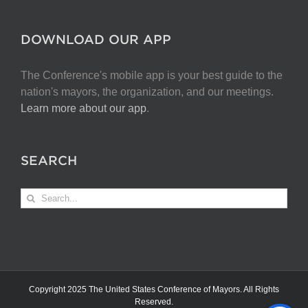
DOWNLOAD OUR APP
The Conference's mobile app is your best guide to the
nation's mayors, the organization, and our meetings.
Learn more about our app
.
SEARCH
Search
for:
Copyright 2025 The United States Conference of Mayors. All Rights
Reserved.