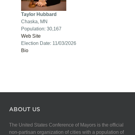
Taylor Hubbard
Chaska, MN
Population: 30,167
Web Site
Election Date: 11/03/2026
Bio
ABOUT US
The United States Conference of Mayors is the official
non-partisan organization of cities with a population of