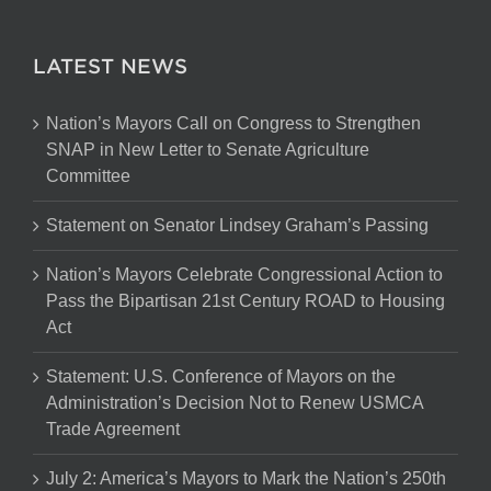
LATEST NEWS
Nation’s Mayors Call on Congress to Strengthen
SNAP in New Letter to Senate Agriculture
Committee
Statement on Senator Lindsey Graham’s Passing
Nation’s Mayors Celebrate Congressional Action to
Pass the Bipartisan 21st Century ROAD to Housing
Act
Statement: U.S. Conference of Mayors on the
Administration’s Decision Not to Renew USMCA
Trade Agreement
July 2: America’s Mayors to Mark the Nation’s 250th