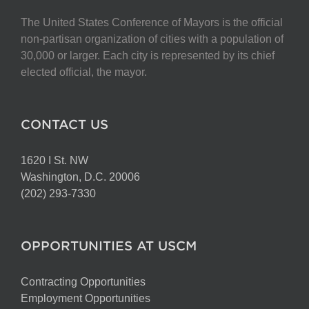
The United States Conference of Mayors is the official
non-partisan organization of cities with a population of
30,000 or larger. Each city is represented by its chief
elected official, the mayor.
CONTACT US
1620 I St. NW
Washington, D.C. 20006
(202) 293-7330
OPPORTUNITIES AT USCM
Contracting Opportunities
Employment Opportunities