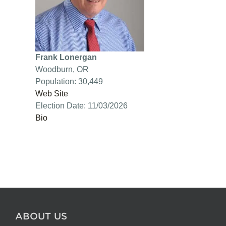
Frank Lonergan
Woodburn, OR
Population: 30,449
Web Site
Election Date: 11/03/2026
Bio
ABOUT US