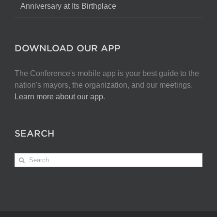
Anniversary at Its Birthplace
DOWNLOAD OUR APP
The Conference's mobile app is your best guide to the
nation's mayors, the organization, and our meetings.
Learn more about our app
.
SEARCH
Search
for: