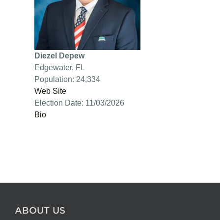
Diezel Depew
Edgewater, FL
Population: 24,334
Web Site
Election Date: 11/03/2026
Bio
ABOUT US