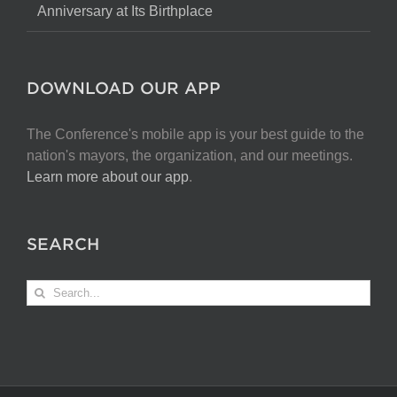
Anniversary at Its Birthplace
DOWNLOAD OUR APP
The Conference's mobile app is your best guide to the
nation's mayors, the organization, and our meetings.
Learn more about our app
.
SEARCH
Search
for: