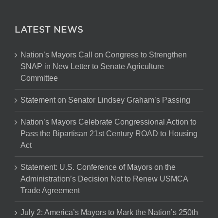
LATEST NEWS
Nation’s Mayors Call on Congress to Strengthen
SNAP in New Letter to Senate Agriculture
Committee
Statement on Senator Lindsey Graham’s Passing
Nation’s Mayors Celebrate Congressional Action to
Pass the Bipartisan 21st Century ROAD to Housing
Act
Statement: U.S. Conference of Mayors on the
Administration’s Decision Not to Renew USMCA
Trade Agreement
July 2: America’s Mayors to Mark the Nation’s 250th