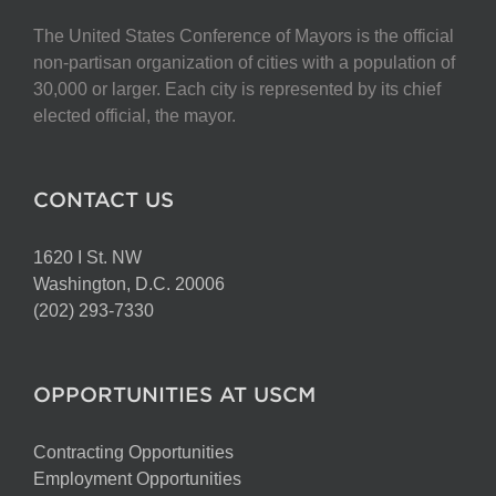
The United States Conference of Mayors is the official
non-partisan organization of cities with a population of
30,000 or larger. Each city is represented by its chief
elected official, the mayor.
CONTACT US
1620 I St. NW
Washington, D.C. 20006
(202) 293-7330
OPPORTUNITIES AT USCM
Contracting Opportunities
Employment Opportunities