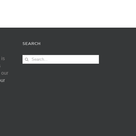
SEARCH
Search
 is
for:
s
 our
our