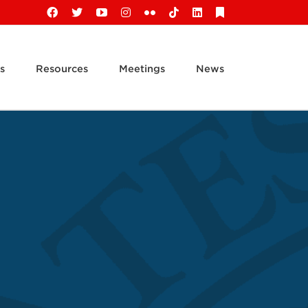
Facebook
X
YouTube
Instagram
Flickr
Tiktok
LinkedIn
Substack
s
Resources
Meetings
News