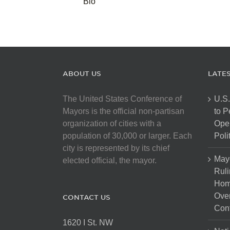
Bio
ABOUT US
LATE
The United States Conference of
U.S.
Mayors is the official non-partisan
to 
organization of cities with a
Open
population of 30,000 or larger. Each
Poli
city is represented by its chief
May
elected official, the mayor.
Ruli
Hom
Over
CONTACT US
Cont
1620 I St. NW