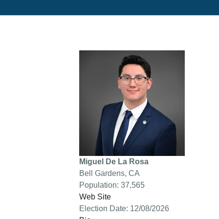
Miguel De La Rosa
Bell Gardens, CA
Population: 37,565
Web Site
Election Date: 12/08/2026