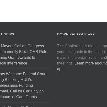
ST NEWS
DOWNLOAD OUR APP
 Mayors Call on Congress
The Conference's mobile app
Permanently Block OMB Rule
your best guide to the nation'
ing Grant Awards to
mayors, the organization, and
tical Interference
meetings.
Learn more about 
app
.
ors Welcome Federal Court
ng Blocking HUD’s
elessness Funding
haul, Call for Certainty on
inuum of Care Grants