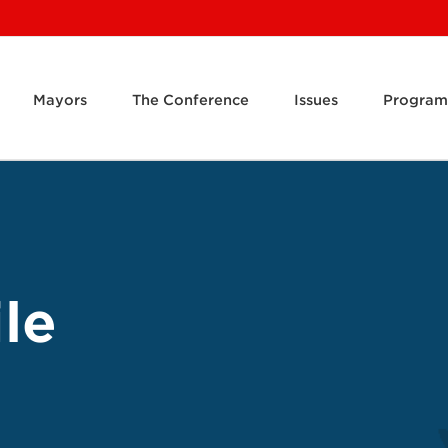
Mayors
The Conference
Issues
Program
le