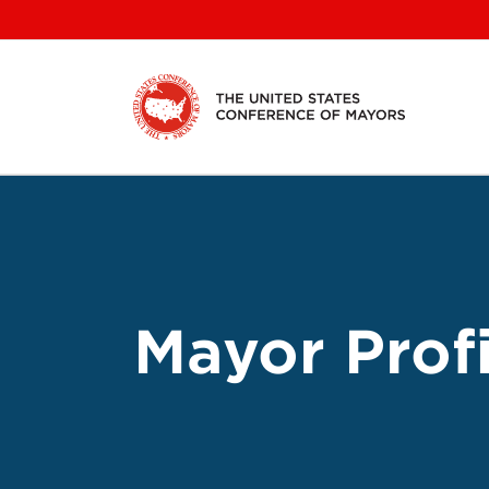
Skip
to
content
Mayor Profi