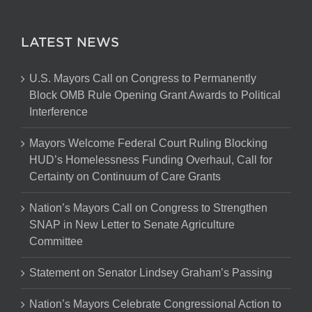
LATEST NEWS
U.S. Mayors Call on Congress to Permanently
Block OMB Rule Opening Grant Awards to Political
Interference
Mayors Welcome Federal Court Ruling Blocking
HUD’s Homelessness Funding Overhaul, Call for
Certainty on Continuum of Care Grants
Nation’s Mayors Call on Congress to Strengthen
SNAP in New Letter to Senate Agriculture
Committee
Statement on Senator Lindsey Graham’s Passing
Nation’s Mayors Celebrate Congressional Action to