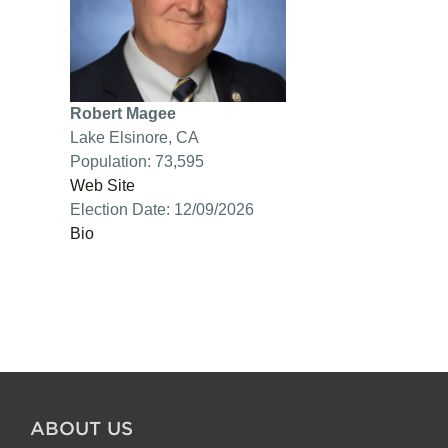
Robert Magee
Lake Elsinore, CA
Population: 73,595
Web Site
Election Date: 12/09/2026
Bio
ABOUT US