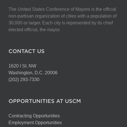
The United States Conference of Mayors is the official
non-partisan organization of cities with a population of
30,000 or larger. Each city is represented by its chief
elected official, the mayor.
CONTACT US
1620 I St. NW
Washington, D.C. 20006
(202) 293-7330
OPPORTUNITIES AT USCM
Contracting Opportunities
Employment Opportunities