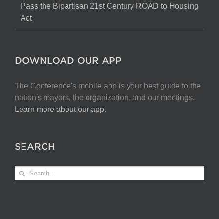
Pass the Bipartisan 21st Century ROAD to Housing
Act
DOWNLOAD OUR APP
The Conference's mobile app is your best guide to the
nation's mayors, the organization, and our meetings.
Learn more about our app
.
SEARCH
Search
for: