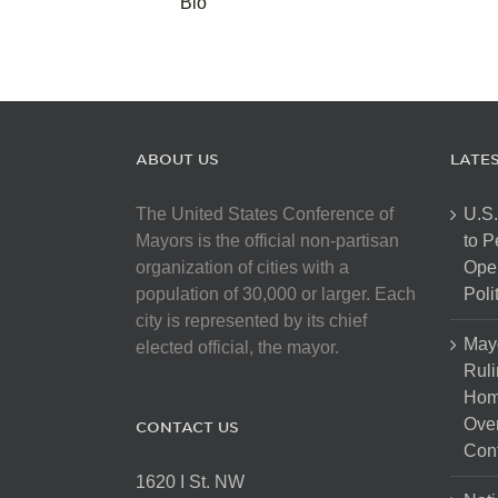
Bio
ABOUT US
LATE
The United States Conference of
U.S.
Mayors is the official non-partisan
to 
organization of cities with a
Open
population of 30,000 or larger. Each
Poli
city is represented by its chief
May
elected official, the mayor.
Ruli
Hom
Over
CONTACT US
Cont
1620 I St. NW