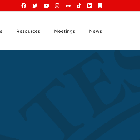
Facebook
X
YouTube
Instagram
Flickr
Tiktok
LinkedIn
Substack
s
Resources
Meetings
News