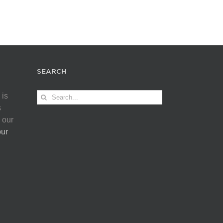
SEARCH
Search
 is
for:
s
 our
our