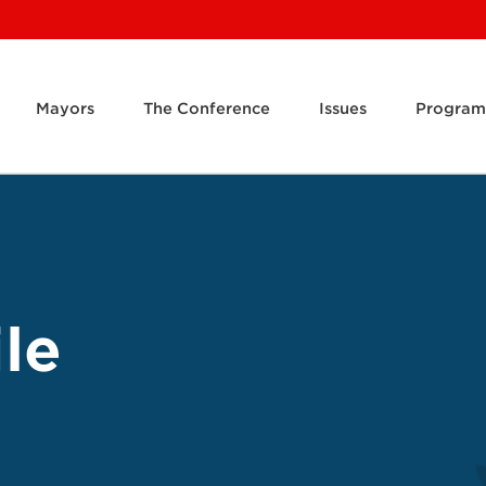
Mayors
The Conference
Issues
Program
le