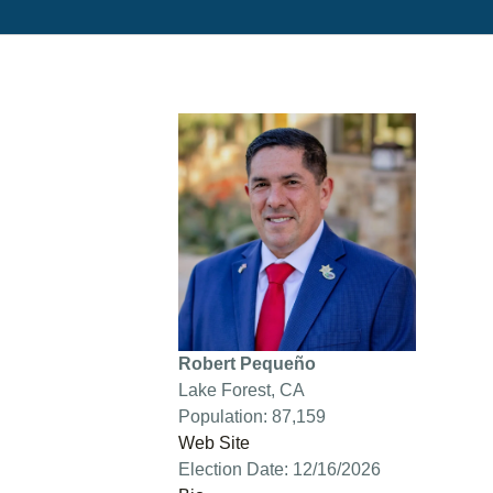
Robert Pequeño
Lake Forest, CA
Population: 87,159
Web Site
Election Date: 12/16/2026