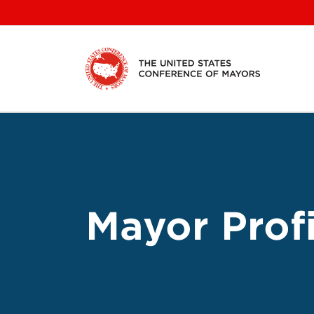
Skip
to
content
Mayor Profi