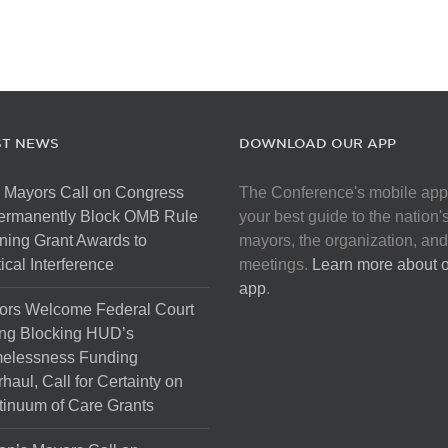
ST NEWS
DOWNLOAD OUR APP
 Mayors Call on Congress
The Conference's mobile app
Permanently Block OMB Rule
your best guide to the nation'
ing Grant Awards to
mayors, the organization, and
tical Interference
meetings.
Learn more about 
app
.
ors Welcome Federal Court
ng Blocking HUD’s
elessness Funding
haul, Call for Certainty on
inuum of Care Grants