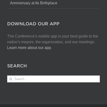
Anniversary at Its Birthplace
DOWNLOAD OUR APP
The Conference's mobile app is your best guide to the
nation's mayors, the organization, and our meetings.
Learn more about our app
.
SEARCH
Search
for: