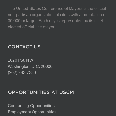
The United States Conference of Mayors is the official
non-partisan organization of cities with a population of
30,000 or larger. Each city is represented by its chief
elected official, the mayor.
CONTACT US
1620 I St. NW
Washington, D.C. 20006
(202) 293-7330
OPPORTUNITIES AT USCM
Contracting Opportunities
Employment Opportunities