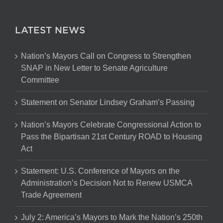
LATEST NEWS
Nation’s Mayors Call on Congress to Strengthen
SNAP in New Letter to Senate Agriculture
Committee
Statement on Senator Lindsey Graham’s Passing
Nation’s Mayors Celebrate Congressional Action to
Pass the Bipartisan 21st Century ROAD to Housing
Act
Statement: U.S. Conference of Mayors on the
Administration’s Decision Not to Renew USMCA
Trade Agreement
July 2: America’s Mayors to Mark the Nation’s 250th