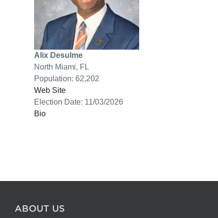
Alix Desulme
North Miami, FL
Population: 62,202
Web Site
Election Date: 11/03/2026
Bio
ABOUT US