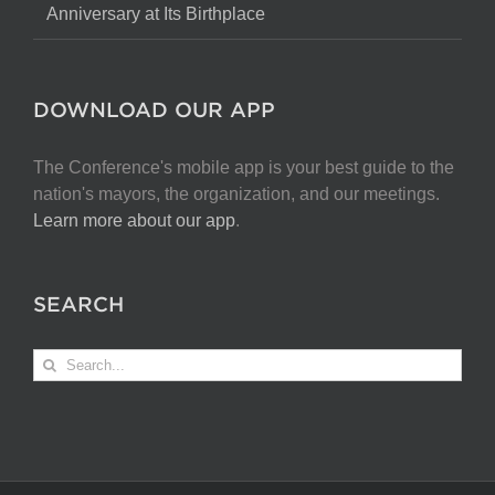
Anniversary at Its Birthplace
DOWNLOAD OUR APP
The Conference's mobile app is your best guide to the
nation's mayors, the organization, and our meetings.
Learn more about our app
.
SEARCH
Search
for: