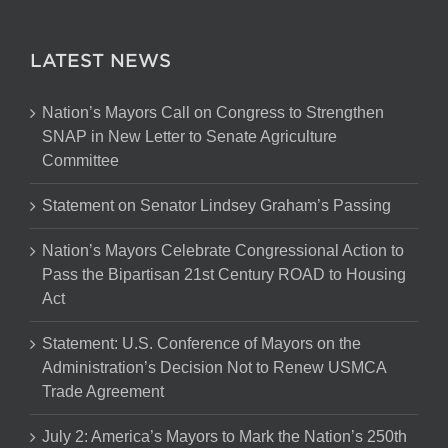
LATEST NEWS
Nation’s Mayors Call on Congress to Strengthen
SNAP in New Letter to Senate Agriculture
Committee
Statement on Senator Lindsey Graham’s Passing
Nation’s Mayors Celebrate Congressional Action to
Pass the Bipartisan 21st Century ROAD to Housing
Act
Statement: U.S. Conference of Mayors on the
Administration’s Decision Not to Renew USMCA
Trade Agreement
July 2: America’s Mayors to Mark the Nation’s 250th