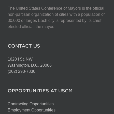
The United States Conference of Mayors is the official
non-partisan organization of cities with a population of
30,000 or larger. Each city is represented by its chief
elected official, the mayor.
CONTACT US
1620 I St. NW
Washington, D.C. 20006
(202) 293-7330
OPPORTUNITIES AT USCM
Contracting Opportunities
Employment Opportunities