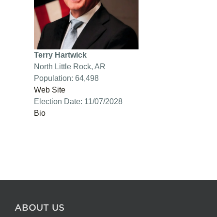
Terry Hartwick
North Little Rock, AR
Population: 64,498
Web Site
Election Date: 11/07/2028
Bio
ABOUT US