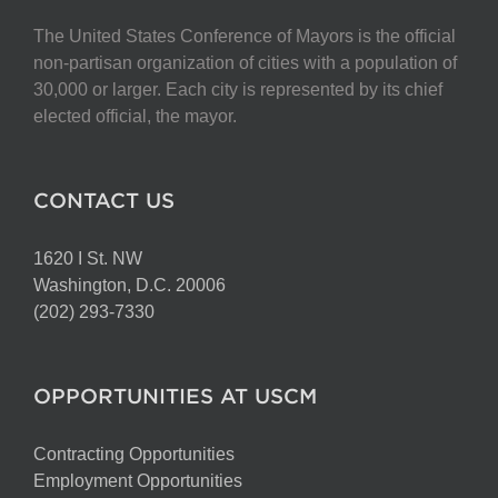
The United States Conference of Mayors is the official
non-partisan organization of cities with a population of
30,000 or larger. Each city is represented by its chief
elected official, the mayor.
CONTACT US
1620 I St. NW
Washington, D.C. 20006
(202) 293-7330
OPPORTUNITIES AT USCM
Contracting Opportunities
Employment Opportunities