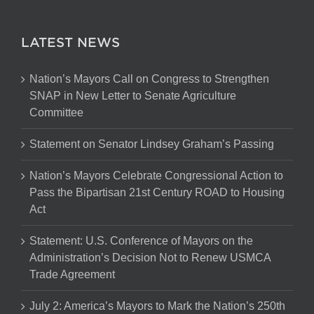
LATEST NEWS
Nation’s Mayors Call on Congress to Strengthen
SNAP in New Letter to Senate Agriculture
Committee
Statement on Senator Lindsey Graham’s Passing
Nation’s Mayors Celebrate Congressional Action to
Pass the Bipartisan 21st Century ROAD to Housing
Act
Statement: U.S. Conference of Mayors on the
Administration’s Decision Not to Renew USMCA
Trade Agreement
July 2: America’s Mayors to Mark the Nation’s 250th