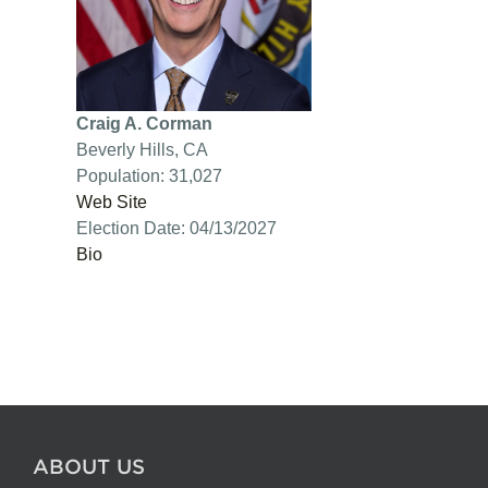
Craig A. Corman
Beverly Hills, CA
Population: 31,027
Web Site
Election Date: 04/13/2027
Bio
ABOUT US