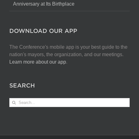
Anniversary at Its Birthplace
DOWNLOAD OUR APP
The Conference's mobile app is your best guide to the
nation's mayors, the organization, and our meetings.
Learn more about our app
.
SEARCH
Search
for: