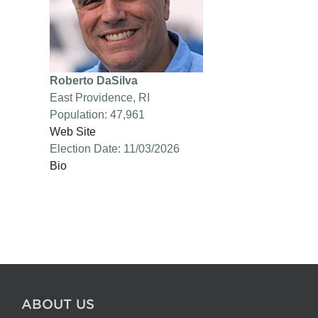
Roberto DaSilva
East Providence, RI
Population: 47,961
Web Site
Election Date: 11/03/2026
Bio
ABOUT US