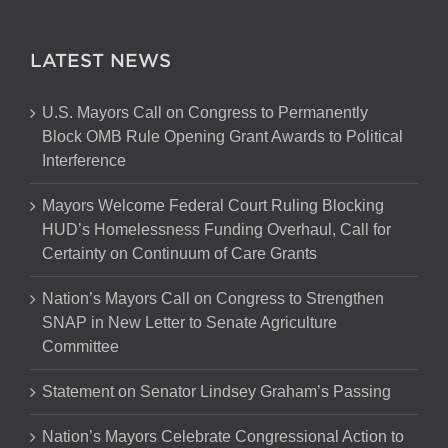
LATEST NEWS
U.S. Mayors Call on Congress to Permanently
Block OMB Rule Opening Grant Awards to Political
Interference
Mayors Welcome Federal Court Ruling Blocking
HUD’s Homelessness Funding Overhaul, Call for
Certainty on Continuum of Care Grants
Nation’s Mayors Call on Congress to Strengthen
SNAP in New Letter to Senate Agriculture
Committee
Statement on Senator Lindsey Graham’s Passing
Nation’s Mayors Celebrate Congressional Action to