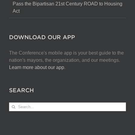
Pass the Bipartisan 21st Century ROAD to Housing
Act
DOWNLOAD OUR APP
The Conference's mobile app is your best guide to the
nation's mayors, the organization, and our meetings.
Learn more about our app
.
SEARCH
Search
for: