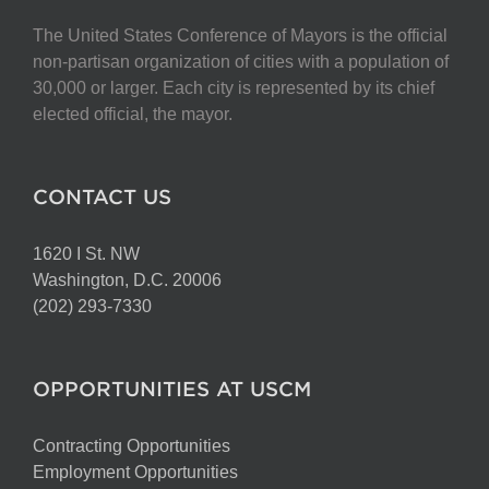
The United States Conference of Mayors is the official
non-partisan organization of cities with a population of
30,000 or larger. Each city is represented by its chief
elected official, the mayor.
CONTACT US
1620 I St. NW
Washington, D.C. 20006
(202) 293-7330
OPPORTUNITIES AT USCM
Contracting Opportunities
Employment Opportunities