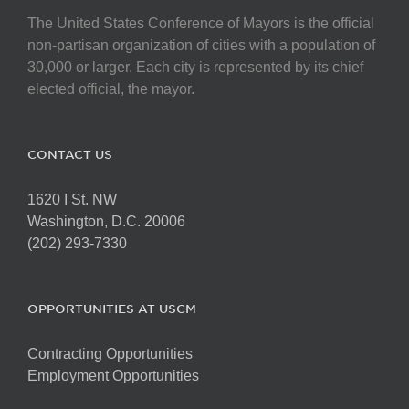
The United States Conference of Mayors is the official
non-partisan organization of cities with a population of
30,000 or larger. Each city is represented by its chief
elected official, the mayor.
CONTACT US
1620 I St. NW
Washington, D.C. 20006
(202) 293-7330
OPPORTUNITIES AT USCM
Contracting Opportunities
Employment Opportunities