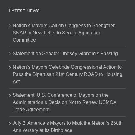
LATEST NEWS
Nation’s Mayors Call on Congress to Strengthen
SNAP in New Letter to Senate Agriculture
Committee
Statement on Senator Lindsey Graham’s Passing
Nation’s Mayors Celebrate Congressional Action to
Pass the Bipartisan 21st Century ROAD to Housing
Act
Statement: U.S. Conference of Mayors on the
Administration’s Decision Not to Renew USMCA
Trade Agreement
July 2: America’s Mayors to Mark the Nation’s 250th
Anniversary at Its Birthplace