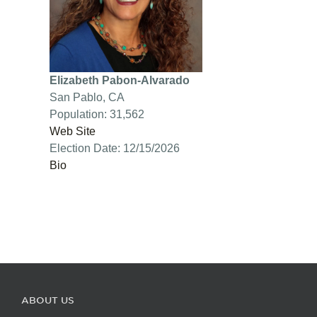
Elizabeth Pabon-Alvarado
San Pablo, CA
Population: 31,562
Web Site
Election Date: 12/15/2026
Bio
ABOUT US