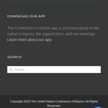
DOWNLOAD OUR APP
The Conference's mobile app is your best guide to the
nation's mayors, the organization, and our meetings.
Learn more about our app
.
SEARCH
Search
for:
Copyright 2025 The United States Conference of Mayors. All Rights
Reserved.