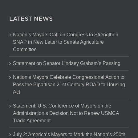
LATEST NEWS
Nation’s Mayors Call on Congress to Strengthen
SNAP in New Letter to Senate Agriculture
Committee
Statement on Senator Lindsey Graham’s Passing
Nation’s Mayors Celebrate Congressional Action to
Pass the Bipartisan 21st Century ROAD to Housing
Act
Statement: U.S. Conference of Mayors on the
Administration’s Decision Not to Renew USMCA
Trade Agreement
July 2: America’s Mayors to Mark the Nation’s 250th