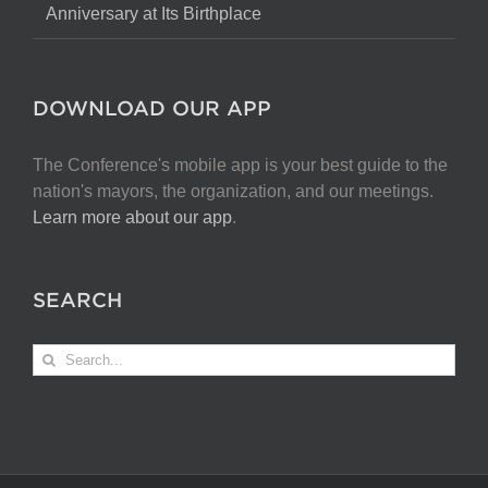
Anniversary at Its Birthplace
DOWNLOAD OUR APP
The Conference's mobile app is your best guide to the
nation's mayors, the organization, and our meetings.
Learn more about our app
.
SEARCH
Search
for: