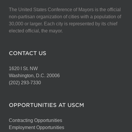
The United States Conference of Mayors is the official
non-partisan organization of cities with a population of
30,000 or larger. Each city is represented by its chief
elected official, the mayor.
CONTACT US
1620 I St. NW
Washington, D.C. 20006
(202) 293-7330
OPPORTUNITIES AT USCM
Contracting Opportunities
Employment Opportunities