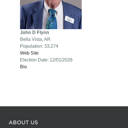
John D Flynn
Bella Vista, AR
Population: 33,274
Web Site
Election Date: 12/01/2026
Bio
ABOUT US