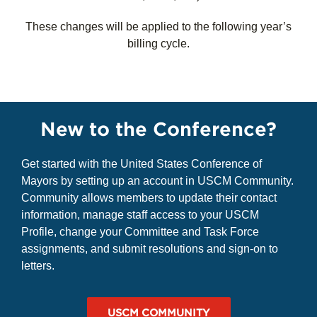
(ACS)
:
All years ending in four or eight (i.e., 2024,
2028, 2034, etc.)
These changes will be applied to the following year’s
billing cycle.
New to the Conference?
Get started with the United States Conference of
Mayors by setting up an account in USCM Community.
Community allows members to update their contact
information, manage staff access to your USCM
Profile, change your Committee and Task Force
assignments, and submit resolutions and sign-on to
letters.