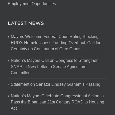
Contracting Opportunities
Employment Opportunities
LATEST NEWS
Mayors Welcome Federal Court Ruling Blocking
HUD’s Homelessness Funding Overhaul, Call for
Certainty on Continuum of Care Grants
Nation’s Mayors Call on Congress to Strengthen
SNAP in New Letter to Senate Agriculture
Committee
Statement on Senator Lindsey Graham’s Passing
Nation’s Mayors Celebrate Congressional Action to
Pass the Bipartisan 21st Century ROAD to Housing