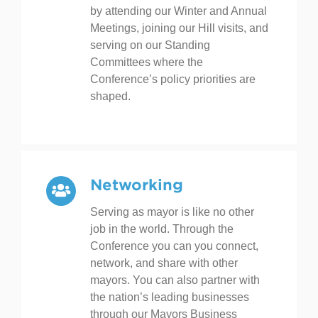
cities. Mayors have an opportunity
to participate in this important work
by attending our Winter and Annual
Meetings, joining our Hill visits, and
serving on our Standing
Committees where the
Conference’s policy priorities are
shaped.
Networking
Serving as mayor is like no other
job in the world. Through the
Conference you can you connect,
network, and share with other
mayors. You can also partner with