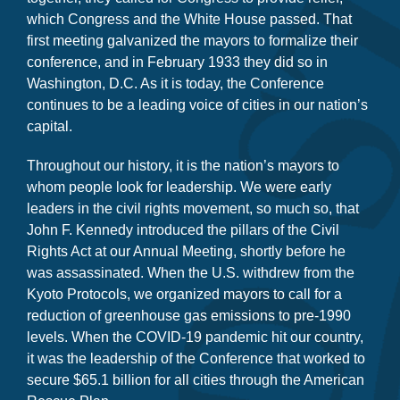
together, they called for Congress to provide relief,
which Congress and the White House passed. That
first meeting galvanized the mayors to formalize their
conference, and in February 1933 they did so in
Washington, D.C. As it is today, the Conference
continues to be a leading voice of cities in our nation’s
capital.
Throughout our history, it is the nation’s mayors to
whom people look for leadership. We were early
leaders in the civil rights movement, so much so, that
John F. Kennedy introduced the pillars of the Civil
Rights Act at our Annual Meeting, shortly before he
was assassinated. When the U.S. withdrew from the
Kyoto Protocols, we organized mayors to call for a
reduction of greenhouse gas emissions to pre-1990
levels. When the COVID-19 pandemic hit our country,
it was the leadership of the Conference that worked to