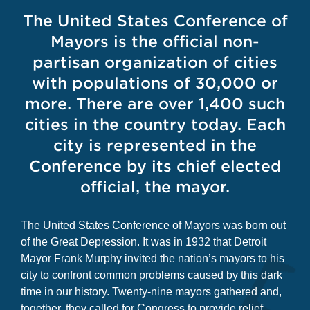
The United States Conference of
Mayors is the official non-
partisan organization of cities
with populations of 30,000 or
more. There are over 1,400 such
cities in the country today. Each
city is represented in the
Conference by its chief elected
official, the mayor.
The United States Conference of Mayors was born out
of the Great Depression. It was in 1932 that Detroit
Mayor Frank Murphy invited the nation’s mayors to his
city to confront common problems caused by this dark
time in our history. Twenty-nine mayors gathered and,