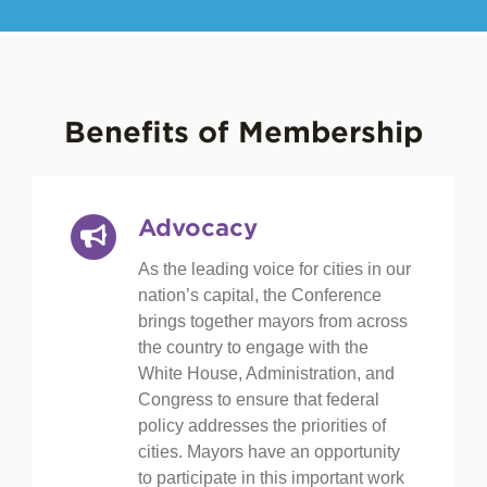
Benefits of Membership
Advocacy
As the leading voice for cities in our
nation’s capital, the Conference
brings together mayors from across
the country to engage with the
White House, Administration, and
Congress to ensure that federal
policy addresses the priorities of