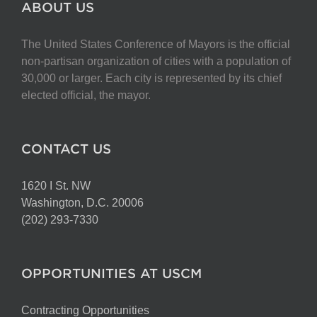
ABOUT US
The United States Conference of Mayors is the official
non-partisan organization of cities with a population of
30,000 or larger. Each city is represented by its chief
elected official, the mayor.
CONTACT US
1620 I St. NW
Washington, D.C. 20006
(202) 293-7330
OPPORTUNITIES AT USCM