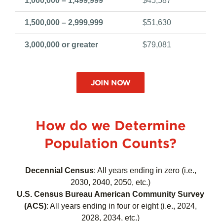
500,000 – 999,999
$29,703
1,000,000 – 1,499,999
$45,587
1,500,000 – 2,999,999
$51,630
3,000,000 or greater
$79,081
JOIN NOW
How do we Determine
Population Counts?
Decennial Census
:
All years ending in zero (i.e.,
2030, 2040, 2050, etc.)
U.S. Census Bureau American Community Survey