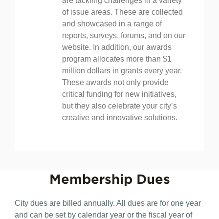
unparalleled platform for mayors to
share best practices on how they
are tackling challenges in a variety
of issue areas. These are collected
and showcased in a range of
reports, surveys, forums, and on our
website. In addition, our awards
program allocates more than $1
million dollars in grants every year.
These awards not only provide
critical funding for new initiatives,
but they also celebrate your city’s
creative and innovative solutions.
Membership
Dues