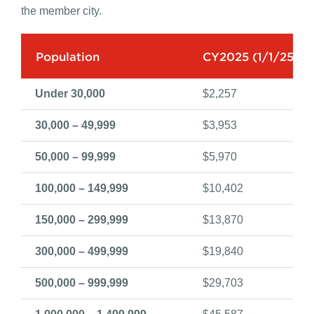
City dues are billed annually. All dues are for one year
and can be set by calendar year or the fiscal year of
the member city.
Population
CY2025 (1/1/25-12
Under 30,000
$2,257
30,000 – 49,999
$3,953
50,000 – 99,999
$5,970
100,000 – 149,999
$10,402
150,000 – 299,999
$13,870
300,000 – 499,999
$19,840