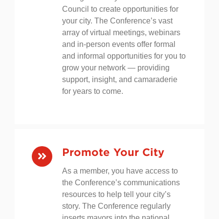
the nation’s leading businesses
through our Mayors Business
Council to create opportunities for
your city. The Conference’s vast
array of virtual meetings, webinars
and in-person events offer formal
and informal opportunities for you to
grow your network — providing
support, insight, and camaraderie
for years to come.
Promote Your City
As a member, you have access to
the Conference’s communications
resources to help tell your city’s