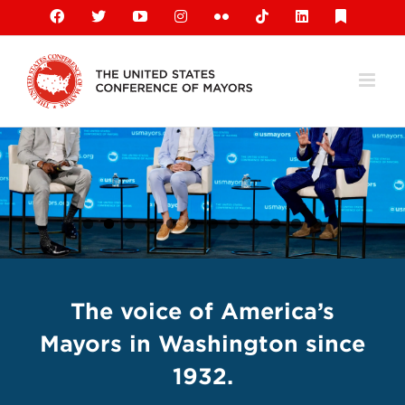
Skip
Facebook
X
YouTube
Instagram
Flickr
Tiktok
LinkedIn
Substack
to
content
The voice of America’s
Mayors in Washington since
1932.