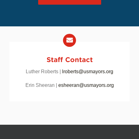
USCM COMMUNITY
Staff Contact
Luther Roberts |
lroberts@usmayors.org
Erin Sheeran |
esheeran@usmayors.org