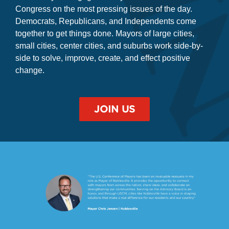
where mayors engage directly with the President and
Congress on the most pressing issues of the day.
Democrats, Republicans, and Independents come
together to get things done. Mayors of large cities,
small cities, center cities, and suburbs work side-by-
side to solve, improve, create, and effect positive
change.
JOIN US