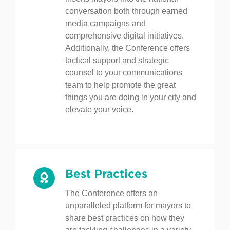
story. The Conference regularly
inserts mayors into the national
conversation both through earned
media campaigns and
comprehensive digital initiatives.
Additionally, the Conference offers
tactical support and strategic
counsel to your communications
team to help promote the great
things you are doing in your city and
elevate your voice.
Best Practices
The Conference offers an