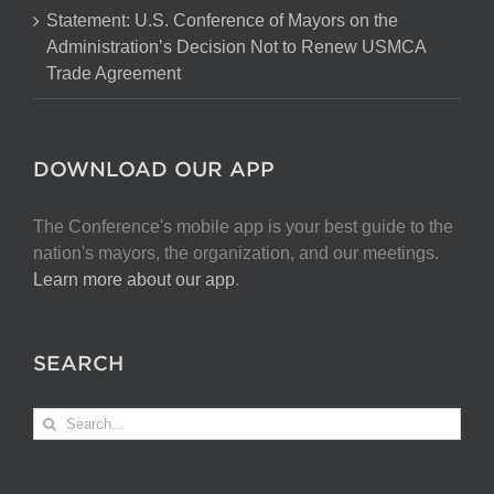
Act
Statement: U.S. Conference of Mayors on the
Administration’s Decision Not to Renew USMCA
Trade Agreement
DOWNLOAD OUR APP
The Conference's mobile app is your best guide to the
nation's mayors, the organization, and our meetings.
Learn more about our app
.
SEARCH
Search