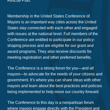
secure $65.1 billion for all cities through the American
Rescue Plan.
Membership in the United States Conference of
Mayors is an important way cities across the United
States stay connected with each other and engaged
with issues at the national level. Full members of the
Conference are entitled to participate in our policy-
shaping process and are eligible for our grant and
award programs. They also receive discounts for
meeting registration and other preferred benefits.
The Conference is a strong forum for you—and all
mayors—to advocate for the needs of your citizens and
government. It’s where you can share ideas with other
mayors and learn about the best practices and policies
being implemented to help move our country forward.
The Conference to this day is a nonpartisan forum