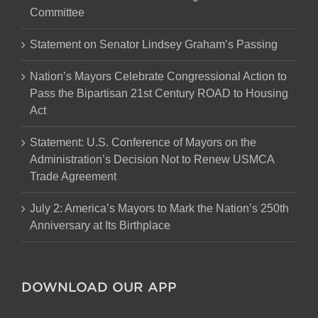
Committee
Statement on Senator Lindsey Graham’s Passing
Nation’s Mayors Celebrate Congressional Action to
Pass the Bipartisan 21st Century ROAD to Housing
Act
Statement: U.S. Conference of Mayors on the
Administration’s Decision Not to Renew USMCA
Trade Agreement
July 2: America’s Mayors to Mark the Nation’s 250th
Anniversary at Its Birthplace
DOWNLOAD OUR APP