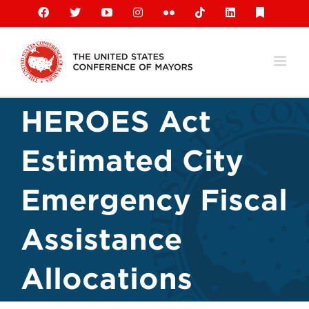
Skip
Facebook
X
YouTube
Instagram
Flickr
Tiktok
LinkedIn
Substack
to
content
HEROES Act
Estimated City
Emergency Fiscal
Assistance
Allocations