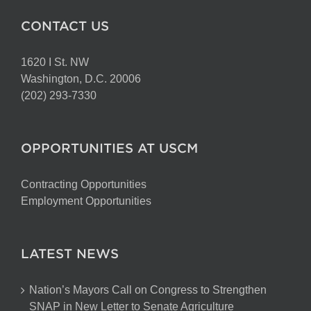
CONTACT US
1620 I St. NW
Washington, D.C. 20006
(202) 293-7330
OPPORTUNITIES AT USCM
Contracting Opportunities
Employment Opportunities
LATEST NEWS
Nation’s Mayors Call on Congress to Strengthen
SNAP in New Letter to Senate Agriculture