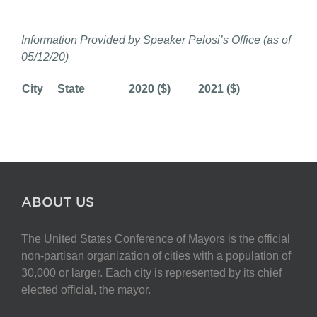
Information Provided by Speaker Pelosi’s Office (as of
05/12/20)
City
State
2020 ($)
2021 ($)
ABOUT US
The United States Conference of Mayors is the official
non-partisan organization of cities with a population of
30,000 or larger. Each city is represented by its chief
elected official, the mayor.