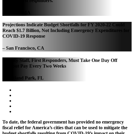
PPE for first responders.
– Boston, MA
Projections Indicate Budget Shortfalls for FY 2020-22 Could
Reach $1.7 Billion, Not Including Emergency Expenditures for
COVID-19 Response
– San Francisco, CA
All City Staff, First Responders, Must Take One Day Off
Without Pay Every Two Weeks
– Oakland Park, FL
To date, the federal government has provided no emergency
fiscal relief for America’s cities that can be used to mitigate the
budget shortfalls resulting from COVID-19’s impact on their