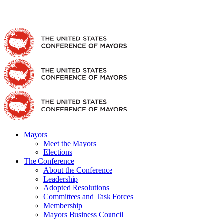
Skip
Facebook
X
YouTube
Instagram
Flickr
Tiktok
LinkedIn
Substack
to
content
Mayors
Meet the Mayors
Elections
The Conference
About the Conference
Leadership
Adopted Resolutions
Committees and Task Forces
Membership
Mayors Business Council