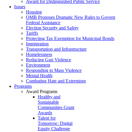
Award for Distinguished Public Service
Issues
Housing
OMB Proposes Dramatic New Rules to Govern
Federal Assistance
Election Security and Safety
Tariffs
Protecting Tax Exemption for Municipal Bonds
Immigration
Transportation and Infrastructure
Homelessness
Reducing Gun Violence
Environment
Responding to Mass Violence
Mental Health
Combating Hate and Extremism
Programs
Award Programs
Healthy and
Sustainable
Communities Grant
Awards
Talent for
Tomorrow: Digital
Equity Challenge