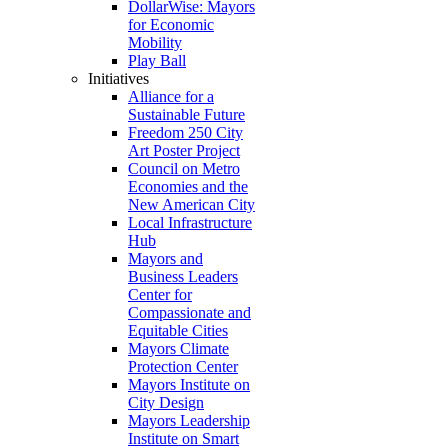
DollarWise: Mayors
for Economic
Mobility
Play Ball
Initiatives
Alliance for a
Sustainable Future
Freedom 250 City
Art Poster Project
Council on Metro
Economies and the
New American City
Local Infrastructure
Hub
Mayors and
Business Leaders
Center for
Compassionate and
Equitable Cities
Mayors Climate
Protection Center
Mayors Institute on
City Design
Mayors Leadership
Institute on Smart