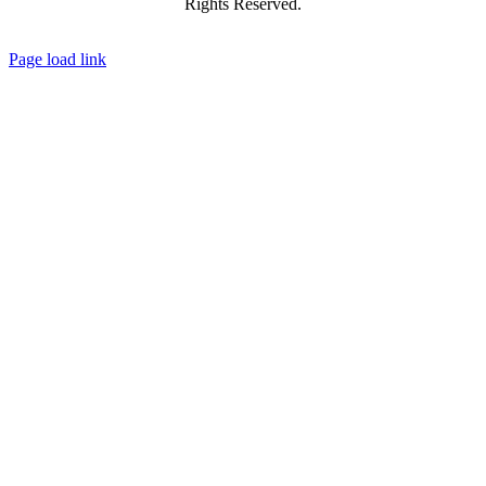
Rights Reserved.
Facebook
X
YouTube
Instagram
Flickr
Tiktok
LinkedIn
Substack
Page load link