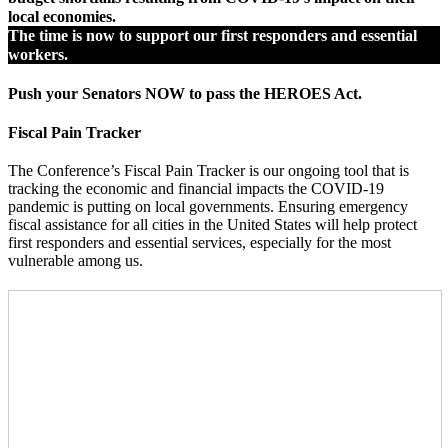
local economies.
The time is now to support our first responders and essential
workers.
Push your Senators NOW to pass the HEROES Act.
Fiscal Pain Tracker
The Conference’s Fiscal Pain Tracker is our ongoing tool that is
tracking the economic and financial impacts the COVID-19
pandemic is putting on local governments. Ensuring emergency
fiscal assistance for all cities in the United States will help protect
first responders and essential services, especially for the most
vulnerable among us.