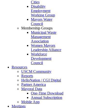
Cities
Disability
Employment
Working Group
Mayors Water
Council
Membership Groups
Municipal Waste
Management
Association
Women Mayors
Leadership Alliance
Workforce
Development
Council
Resources
USCM Community
Reports
HelloNation / CGI Digital
Partner America
Mayoral Data
One-Time Download
Annual Subscription
Mobile App
Meetings