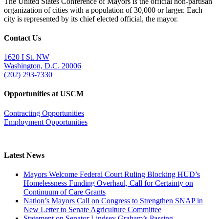
The United States Conference of Mayors is the official non-partisan
organization of cities with a population of 30,000 or larger. Each
city is represented by its chief elected official, the mayor.
Contact Us
1620 I St. NW
Washington, D.C. 20006
(202) 293-7330
Opportunities at USCM
Contracting Opportunities
Employment Opportunities
Latest News
Mayors Welcome Federal Court Ruling Blocking HUD’s
Homelessness Funding Overhaul, Call for Certainty on
Continuum of Care Grants
Nation’s Mayors Call on Congress to Strengthen SNAP in
New Letter to Senate Agriculture Committee
Statement on Senator Lindsey Graham’s Passing