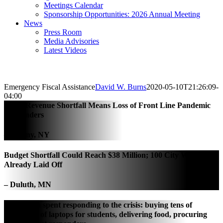
Meetings Calendar
Sponsorship Opportunities: 2026 Annual Meeting
News
Press Room
Media Advisories
Latest Videos
Emergency Fiscal Assistance
David W. Burns
2020-05-10T21:26:09-
04:00
City’s Revenue Shortfall Means Loss of Front Line Pandemic
Responders
– Albany, NY
Budget Shortfall Could Reach $38 Million; 100 City Workers
Already Laid Off
– Duluth, MN
$20 million spent responding to the crisis: buying tens of
thousands of laptops for students, delivering food, procuring