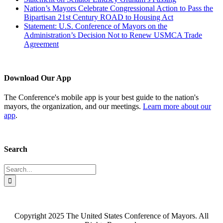
Nation’s Mayors Celebrate Congressional Action to Pass the
Bipartisan 21st Century ROAD to Housing Act
Statement: U.S. Conference of Mayors on the
Administration’s Decision Not to Renew USMCA Trade
Agreement
Download Our App
The Conference's mobile app is your best guide to the nation's
mayors, the organization, and our meetings.
Learn more about our
app
.
Search
Search
for:
Copyright 2025 The United States Conference of Mayors. All