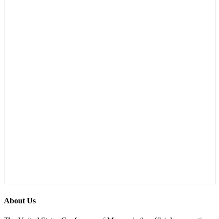
About Us