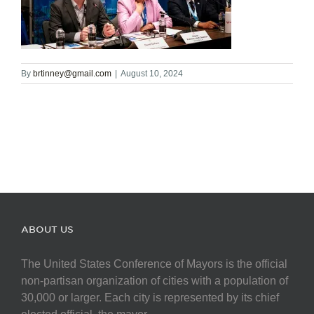
By
brtinney@gmail.com
|
August 10, 2024
ABOUT US
The United States Conference of Mayors is the official
non-partisan organization of cities with a population of
30,000 or larger. Each city is represented by its chief