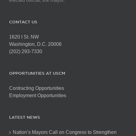
elected official, the mayor.
CONTACT US
1620 I St. NW
Washington, D.C. 20006
(202) 293-7330
OPPORTUNITIES AT USCM
Contracting Opportunities
Employment Opportunities
LATEST NEWS
Nation’s Mayors Call on Congress to Strengthen