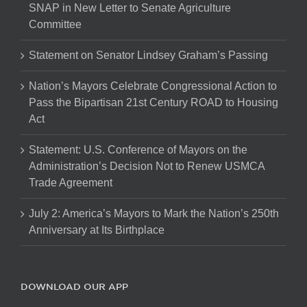
SNAP in New Letter to Senate Agriculture
Committee
Statement on Senator Lindsey Graham’s Passing
Nation’s Mayors Celebrate Congressional Action to
Pass the Bipartisan 21st Century ROAD to Housing
Act
Statement: U.S. Conference of Mayors on the
Administration’s Decision Not to Renew USMCA
Trade Agreement
July 2: America’s Mayors to Mark the Nation’s 250th
Anniversary at Its Birthplace
DOWNLOAD OUR APP