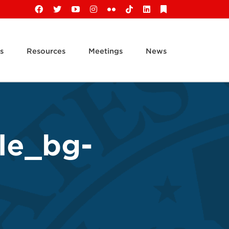
Facebook
X
YouTube
Instagram
Flickr
Tiktok
LinkedIn
Substack
s
Resources
Meetings
News
le_bg-