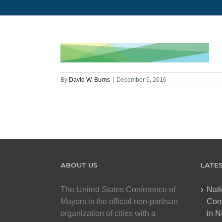
By
David W. Burns
|
December 6, 2016
ABOUT US
LATE
The United States Conference of
Nati
Mayors is the official non-partisan
Con
organization of cities with a
in N