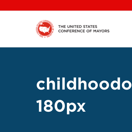
Skip
to
content
childhoodo
180px