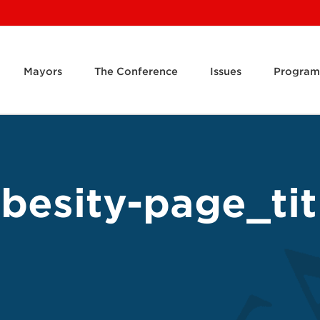
Mayors
The Conference
Issues
Program
besity-page_tit