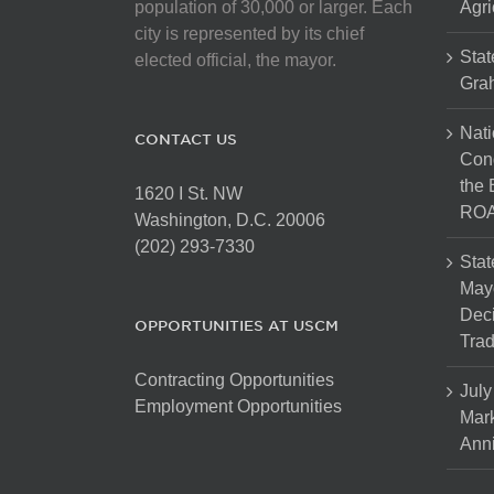
population of 30,000 or larger. Each
Agri
city is represented by its chief
Stat
elected official, the mayor.
Gra
Nati
CONTACT US
Cong
the 
1620 I St. NW
ROA
Washington, D.C. 20006
(202) 293-7330
Stat
Mayo
Dec
OPPORTUNITIES AT USCM
Tra
Contracting Opportunities
July
Employment Opportunities
Mark
Anni