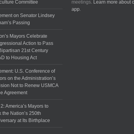
culture Committee
meetings.
Learn more about 
app
.
ement on Senator Lindsey
ham’s Passing
on’s Mayors Celebrate
ressional Action to Pass
Bipartisan 21st Century
D to Housing Act
ement: U.S. Conference of
rs on the Administration’s
ision Not to Renew USMCA
de Agreement
 2: America’s Mayors to
 the Nation’s 250th
versary at Its Birthplace