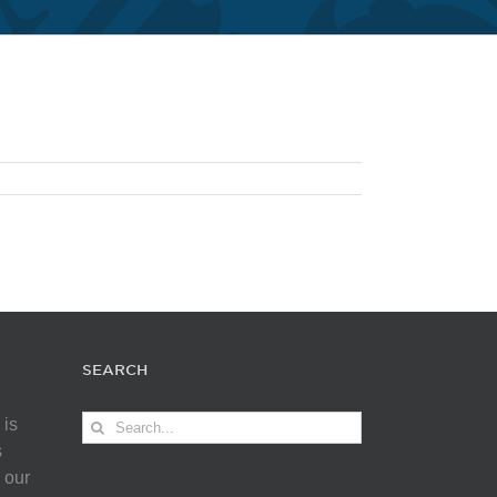
SEARCH
Search
 is
for:
s
 our