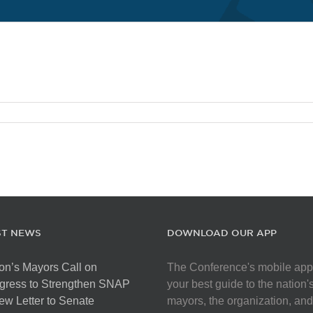
ST NEWS
DOWNLOAD OUR APP
on’s Mayors Call on
The Conference's mobile app
gress to Strengthen SNAP
your best guide to the nation'
ew Letter to Senate
mayors, the organization, and