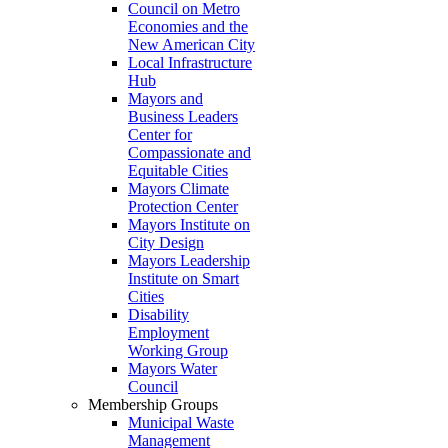
Council on Metro
Economies and the
New American City
Local Infrastructure
Hub
Mayors and
Business Leaders
Center for
Compassionate and
Equitable Cities
Mayors Climate
Protection Center
Mayors Institute on
City Design
Mayors Leadership
Institute on Smart
Cities
Disability
Employment
Working Group
Mayors Water
Council
Membership Groups
Municipal Waste
Management