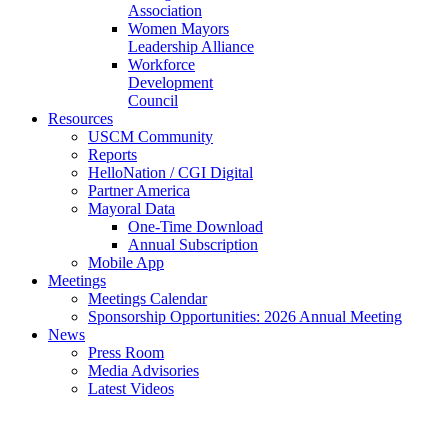
Association
Women Mayors
Leadership Alliance
Workforce
Development
Council
Resources
USCM Community
Reports
HelloNation / CGI Digital
Partner America
Mayoral Data
One-Time Download
Annual Subscription
Mobile App
Meetings
Meetings Calendar
Sponsorship Opportunities: 2026 Annual Meeting
News
Press Room
Media Advisories
Latest Videos