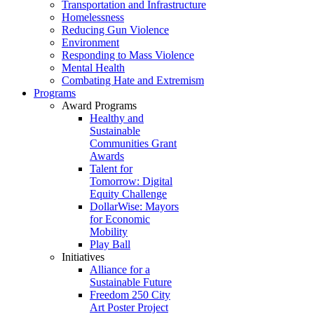
Transportation and Infrastructure
Homelessness
Reducing Gun Violence
Environment
Responding to Mass Violence
Mental Health
Combating Hate and Extremism
Programs
Award Programs
Healthy and
Sustainable
Communities Grant
Awards
Talent for
Tomorrow: Digital
Equity Challenge
DollarWise: Mayors
for Economic
Mobility
Play Ball
Initiatives
Alliance for a
Sustainable Future
Freedom 250 City
Art Poster Project