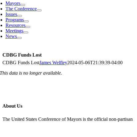
Mayors
The Conference
Issues
Programs
Resources
Meetings
News
CDBG Funds Lost
CDBG Funds Lost
James Welfley
2024-05-06T21:39:39-04:00
This data is no longer available.
About Us
The United States Conference of Mayors is the official non-partisan
organization of cities with a population of 30,000 or larger. Each
city is represented by its chief elected official, the mayor.