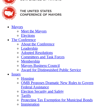
Mayors
Meet the Mayors
Elections
The Conference
About the Conference
Leadership
Adopted Resolutions
Committees and Task Forces
Membership
Mayors Business Council
Award for Distinguished Public Service
Issues
Housing
OMB Proposes Dramatic New Rules to Govern
Federal Assistance
Election Security and Safety
Tariffs
Protecting Tax Exemption for Municipal Bonds
Immigration