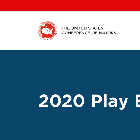
Skip
to
content
2020 Play 