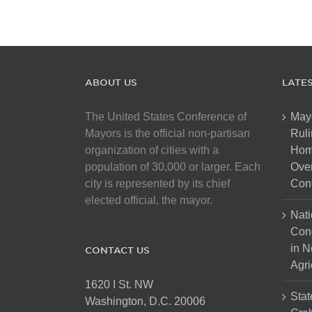
ABOUT US
LATE
The United States Conference of
May
Mayors is the official non-partisan
Ruli
organization of cities with a
Hom
population of 30,000 or larger. Each
Over
city is represented by its chief
Cont
elected official, the mayor.
Nati
Con
in N
CONTACT US
Agri
1620 I St. NW
Stat
Washington, D.C. 20006