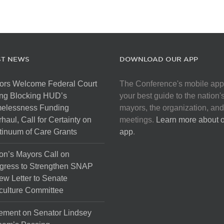
ST NEWS
DOWNLOAD OUR APP
ors Welcome Federal Court
The Conference's mobile app
ng Blocking HUD’s
your best guide to the nation'
elessness Funding
mayors, the organization, and
haul, Call for Certainty on
meetings.
Learn more about 
inuum of Care Grants
app
.
on’s Mayors Call on
gress to Strengthen SNAP
ew Letter to Senate
culture Committee
ement on Senator Lindsey