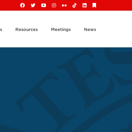
Facebook
X
YouTube
Instagram
Flickr
Tiktok
LinkedIn
Substack
s
Resources
Meetings
News