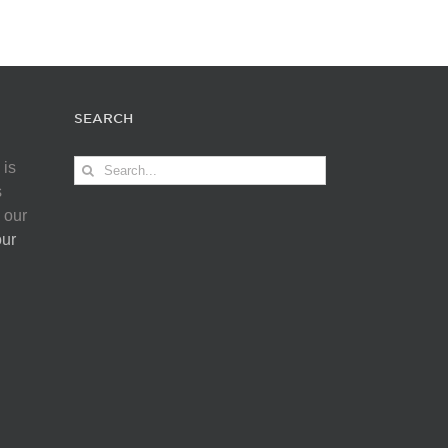
SEARCH
Search
 is
for:
s
 our
our