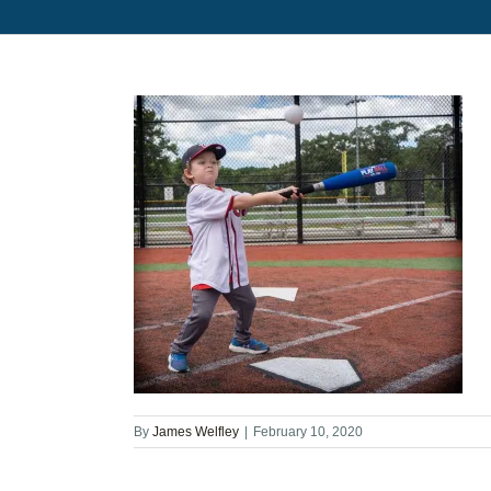
By
James Welfley
|
February 10, 2020