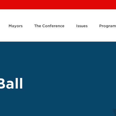
Mayors
The Conference
Issues
Program
Ball