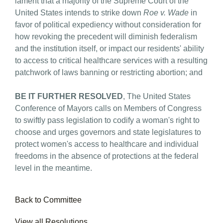
lament that a majority of the Supreme Court of the
United States intends to strike down
Roe v. Wade
in
favor of political expediency without consideration for
how revoking the precedent will diminish federalism
and the institution itself, or impact our residents' ability
to access to critical healthcare services with a resulting
patchwork of laws banning or restricting abortion; and
BE IT FURTHER RESOLVED
, The United States
Conference of Mayors calls on Members of Congress
to swiftly pass legislation to codify a woman's right to
choose and urges governors and state legislatures to
protect women's access to healthcare and individual
freedoms in the absence of protections at the federal
level in the meantime.
Back to Committee
View all Resolutions