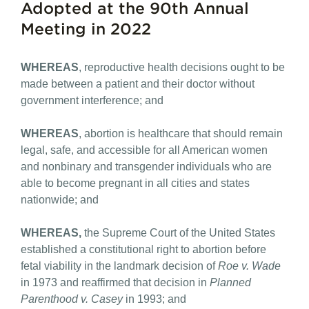
Adopted at the 90th Annual
Meeting in 2022
WHEREAS
, reproductive health decisions ought to be
made between a patient and their doctor without
government interference; and
WHEREAS
, abortion is healthcare that should remain
legal, safe, and accessible for all American women
and nonbinary and transgender individuals who are
able to become pregnant in all cities and states
nationwide; and
WHEREAS,
the Supreme Court of the United States
established a constitutional right to abortion before
fetal viability in the landmark decision of
Roe v. Wade
in 1973 and reaffirmed that decision in
Planned
Parenthood v. Casey
in 1993; and