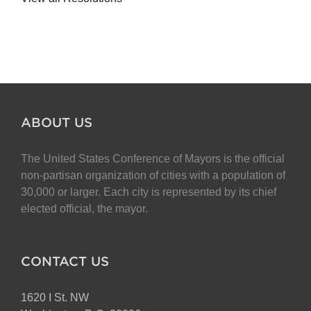
ABOUT US
The United States Conference of Mayors is the official
non-partisan organization of cities with a population of
30,000 or larger. Each city is represented by its chief
elected official, the mayor.
CONTACT US
1620 I St. NW