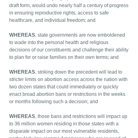
draft form, would undo nearly half a century of progress
in ensuring reproductive rights, access to safe
healthcare, and individual freedom; and
WHEREAS
, state governments are now emboldened
to wade into the personal health and religious
decisions of our constituents and challenge their ability
to plan for or raise families on their own terms; and
WHEREAS
, striking down the precedent will lead to
stricter limits on abortion access across the nation with
two dozen states that could immediately or quickly
enact broad abortion bans or restrictions in the weeks
or months following such a decision; and
WHEREAS
, those bans and restrictions will impact up
to 36 million women residing in those states with a
disparate impact on our most vulnerable residents,