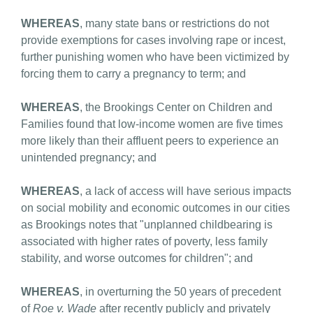
WHEREAS
, many state bans or restrictions do not
provide exemptions for cases involving rape or incest,
further punishing women who have been victimized by
forcing them to carry a pregnancy to term; and
WHEREAS
, the Brookings Center on Children and
Families found that low-income women are five times
more likely than their affluent peers to experience an
unintended pregnancy; and
WHEREAS
, a lack of access will have serious impacts
on social mobility and economic outcomes in our cities
as Brookings notes that "unplanned childbearing is
associated with higher rates of poverty, less family
stability, and worse outcomes for children"; and
WHEREAS
, in overturning the 50 years of precedent
of
Roe v. Wade
after recently publicly and privately