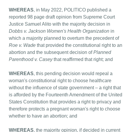
WHEREAS
, in May 2022, POLITICO published a
reported 98 page draft opinion from Supreme Court
Justice Samuel Alito with the majority decision in
Dobbs v. Jackson Women's Health Organization
in
which a majority planned to overturn the precedent of
Roe v. Wade
that provided the constitutional right to an
abortion and the subsequent decision of
Planned
Parenthood v. Casey
that reaffirmed that right; and
WHEREAS
, this pending decision would repeal a
woman's constitutional right to choose healthcare
without the influence of state government – a right that
is afforded by the Fourteenth Amendment of the United
States Constitution that provides a right to privacy and
therefore protects a pregnant woman's right to choose
whether to have an abortion; and
WHEREAS
, the majority opinion, if decided in current