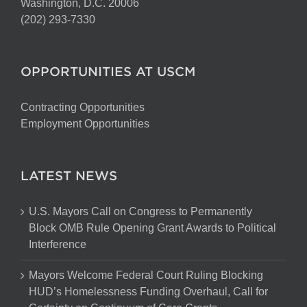
Washington, D.C. 20006
(202) 293-7330
OPPORTUNITIES AT USCM
Contracting Opportunities
Employment Opportunities
LATEST NEWS
U.S. Mayors Call on Congress to Permanently
Block OMB Rule Opening Grant Awards to Political
Interference
Mayors Welcome Federal Court Ruling Blocking
HUD’s Homelessness Funding Overhaul, Call for