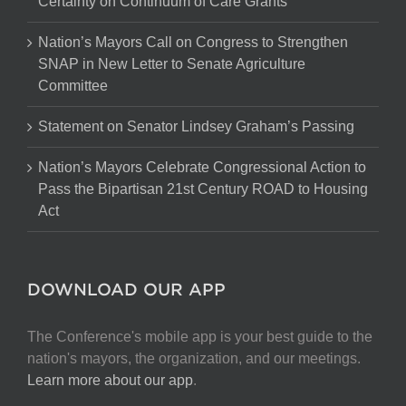
Certainty on Continuum of Care Grants
Nation’s Mayors Call on Congress to Strengthen
SNAP in New Letter to Senate Agriculture
Committee
Statement on Senator Lindsey Graham’s Passing
Nation’s Mayors Celebrate Congressional Action to
Pass the Bipartisan 21st Century ROAD to Housing
Act
DOWNLOAD OUR APP
The Conference's mobile app is your best guide to the
nation's mayors, the organization, and our meetings.
Learn more about our app
.