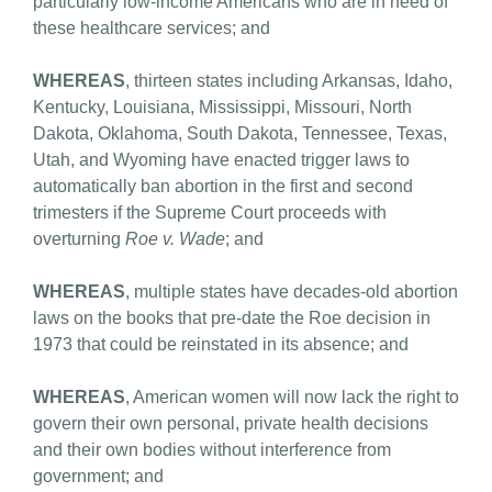
particularly low-income Americans who are in need of
these healthcare services; and
WHEREAS
, thirteen states including Arkansas, Idaho,
Kentucky, Louisiana, Mississippi, Missouri, North
Dakota, Oklahoma, South Dakota, Tennessee, Texas,
Utah, and Wyoming have enacted trigger laws to
automatically ban abortion in the first and second
trimesters if the Supreme Court proceeds with
overturning
Roe v. Wade
; and
WHEREAS
, multiple states have decades-old abortion
laws on the books that pre-date the Roe decision in
1973 that could be reinstated in its absence; and
WHEREAS
, American women will now lack the right to
govern their own personal, private health decisions
and their own bodies without interference from
government; and