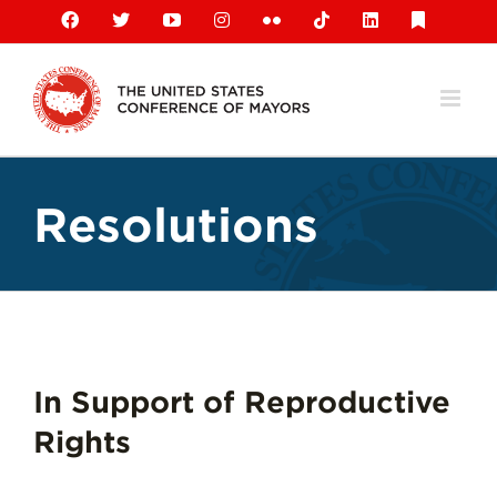
Skip
Facebook
X
YouTube
Instagram
Flickr
Tiktok
LinkedIn
Substack
to
content
Resolutions
In Support of Reproductive
Rights