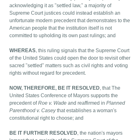
acknowledging it as "settled law," a majority of
Supreme Court justices could instead establish an
unfortunate modern precedent that demonstrates to the
American people that the institution itself is not
committed to upholding its own past rulings; and
WHEREAS
, this ruling signals that the Supreme Court
of the United States could open the door to revisit other
sacred "settled" matters such as civil rights and voting
rights without regard for precedent.
NOW, THEREFORE, BE IT RESOLVED
, that The
United States Conference of Mayors supports the
precedent of
Roe v. Wade
and reaffirmed in
Planned
Parenthood v. Casey
that establishes a woman's
constitutional right to choose; and
BE IT FURTHER RESOLVED
, the nation's mayors