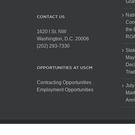
Gra
Nati
CONTACT US
Cong
the 
1620 I St. NW
ROA
Washington, D.C. 20006
(202) 293-7330
Stat
Mayo
Dec
OPPORTUNITIES AT USCM
Tra
Contracting Opportunities
July
Employment Opportunities
Mark
Anni
Copyright 2025 The United States Conference of Mayors. Al