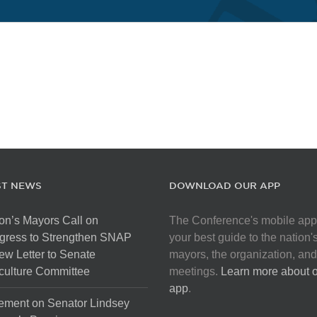
ST NEWS
DOWNLOAD OUR APP
on’s Mayors Call on
The Conference's mobile app
gress to Strengthen SNAP
your best guide to the nation'
ew Letter to Senate
mayors, the organization, and
culture Committee
meetings.
Learn more about 
app
.
ement on Senator Lindsey