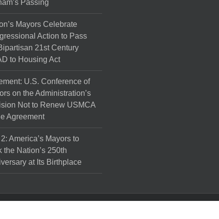
ham’s Passing
on’s Mayors Celebrate
ressional Action to Pass
Bipartisan 21st Century
D to Housing Act
ement: U.S. Conference of
rs on the Administration’s
ision Not to Renew USMCA
de Agreement
 2: America’s Mayors to
 the Nation’s 250th
versary at Its Birthplace
l Rights Reserved.