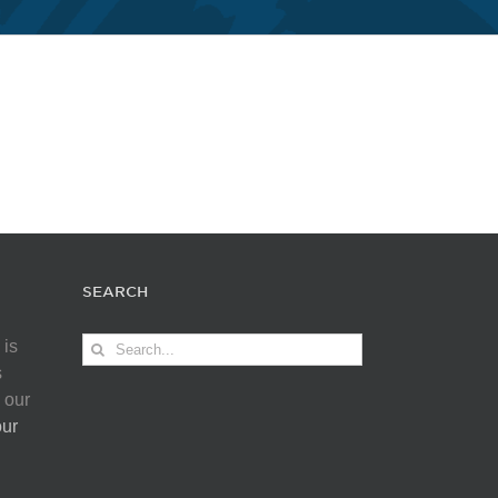
SEARCH
Search
 is
for:
s
 our
our