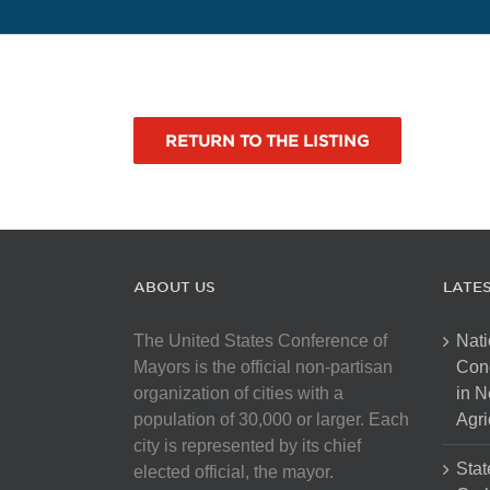
RETURN TO THE LISTING
ABOUT US
LATE
The United States Conference of
Nati
Mayors is the official non-partisan
Con
organization of cities with a
in N
population of 30,000 or larger. Each
Agri
city is represented by its chief
Stat
elected official, the mayor.