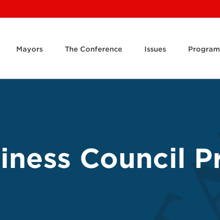
Mayors
The Conference
Issues
Program
ness Council Pr