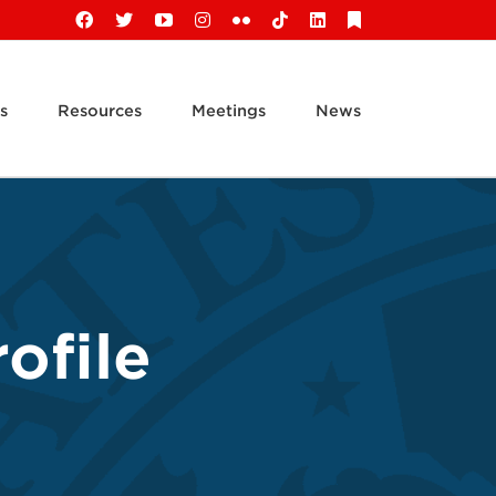
Facebook
X
YouTube
Instagram
Flickr
Tiktok
LinkedIn
Substack
s
Resources
Meetings
News
ofile