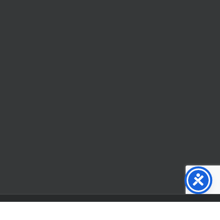
Facebook
X
YouTube
Instagram
Flickr
Tiktok
LinkedIn
Substack