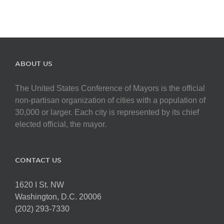
ABOUT US
The United States Conference of Mayors is the official
non-partisan organization of cities with a population of
30,000 or larger. Each city is represented by its chief
elected official, the mayor.
CONTACT US
1620 I St. NW
Washington, D.C. 20006
(202) 293-7330