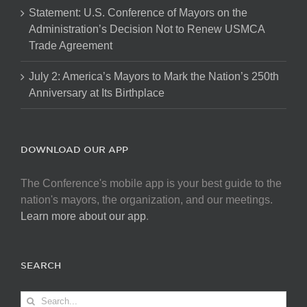
Statement: U.S. Conference of Mayors on the
Administration’s Decision Not to Renew USMCA
Trade Agreement
July 2: America’s Mayors to Mark the Nation’s 250th
Anniversary at Its Birthplace
DOWNLOAD OUR APP
The Conference's mobile app is your best guide to the
nation's mayors, the organization, and our meetings.
Learn more about our app
.
SEARCH
Search