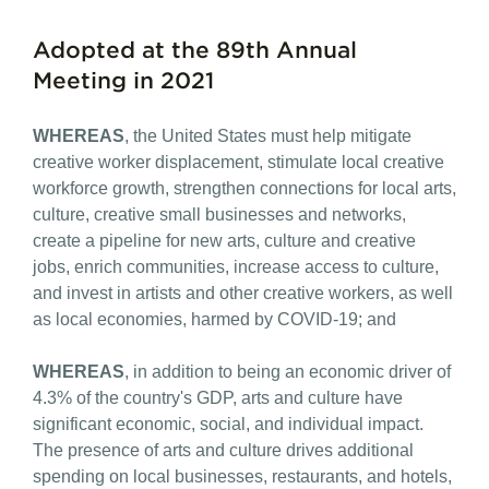
Adopted at the 89th Annual
Meeting in 2021
WHEREAS
, the United States must help mitigate
creative worker displacement, stimulate local creative
workforce growth, strengthen connections for local arts,
culture, creative small businesses and networks,
create a pipeline for new arts, culture and creative
jobs, enrich communities, increase access to culture,
and invest in artists and other creative workers, as well
as local economies, harmed by COVID-19; and
WHEREAS
, in addition to being an economic driver of
4.3% of the country's GDP, arts and culture have
significant economic, social, and individual impact.
The presence of arts and culture drives additional
spending on local businesses, restaurants, and hotels,