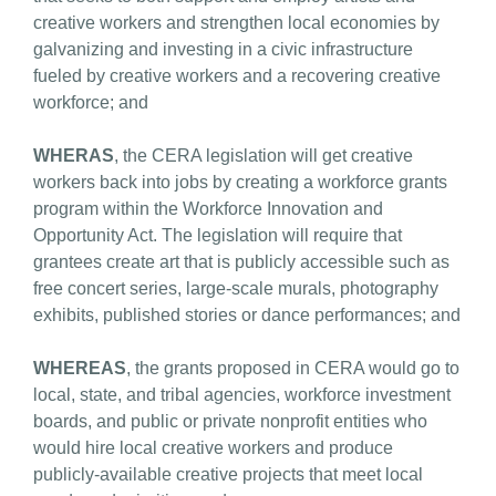
creative workers and strengthen local economies by
galvanizing and investing in a civic infrastructure
fueled by creative workers and a recovering creative
workforce; and
WHERAS
, the CERA legislation will get creative
workers back into jobs by creating a workforce grants
program within the Workforce Innovation and
Opportunity Act. The legislation will require that
grantees create art that is publicly accessible such as
free concert series, large-scale murals, photography
exhibits, published stories or dance performances; and
WHEREAS
, the grants proposed in CERA would go to
local, state, and tribal agencies, workforce investment
boards, and public or private nonprofit entities who
would hire local creative workers and produce
publicly-available creative projects that meet local