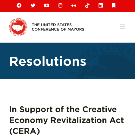
Skip
Facebook
X
YouTube
Instagram
Flickr
Tiktok
LinkedIn
Substack
to
content
Resolutions
In Support of the Creative
Economy Revitalization Act
(CERA)