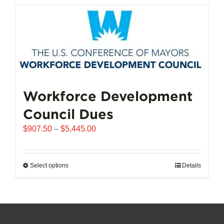
has
multiple
variants.
The
options
may
be
chosen
Workforce Development
on
Council Dues
the
product
Price
$
907.50
–
$
5,445.00
page
range:
$907.50
through
Select options
This
Details
$5,445.00
product
has
multiple
variants.