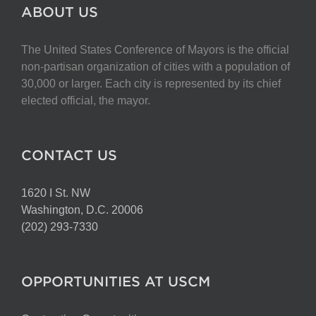
The
ABOUT US
options
may
The United States Conference of Mayors is the official
be
non-partisan organization of cities with a population of
chosen
30,000 or larger. Each city is represented by its chief
on
elected official, the mayor.
the
product
page
CONTACT US
1620 I St. NW
Washington, D.C. 20006
(202) 293-7330
OPPORTUNITIES AT USCM