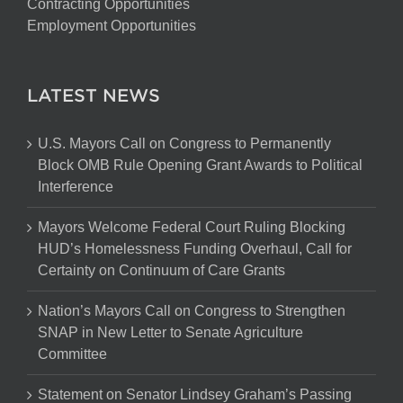
Contracting Opportunities
Employment Opportunities
LATEST NEWS
U.S. Mayors Call on Congress to Permanently
Block OMB Rule Opening Grant Awards to Political
Interference
Mayors Welcome Federal Court Ruling Blocking
HUD’s Homelessness Funding Overhaul, Call for
Certainty on Continuum of Care Grants
Nation’s Mayors Call on Congress to Strengthen
SNAP in New Letter to Senate Agriculture
Committee
Statement on Senator Lindsey Graham’s Passing