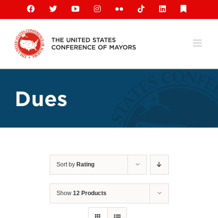
Skip
Facebook
X
YouTube
Instagram
Flickr
Tiktok
LinkedIn
Substack
to
content
Dues
Sort by
Rating
Show
12 Products