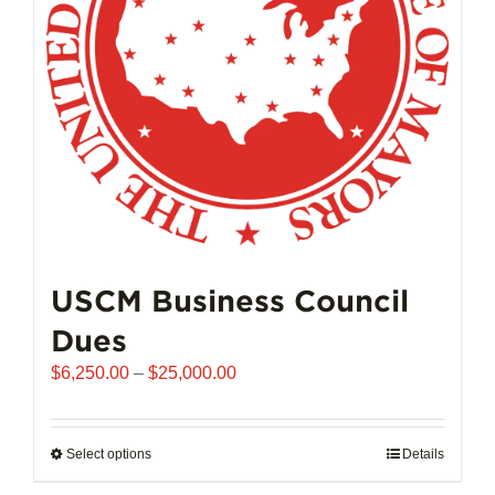
chosen
on
the
product
page
USCM Business Council
Dues
Price
$
6,250.00
–
$
25,000.00
range:
$6,250.00
through
Select options
This
Details
$25,000.00
product