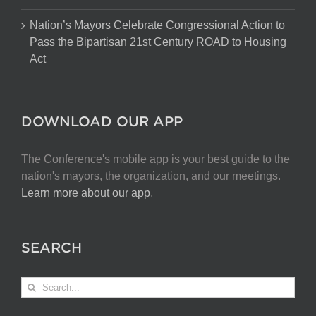
Nation’s Mayors Celebrate Congressional Action to
Pass the Bipartisan 21st Century ROAD to Housing
Act
DOWNLOAD OUR APP
The Conference's mobile app is your best guide to the
nation's mayors, the organization, and our meetings.
Learn more about our app
.
SEARCH
Search
for: