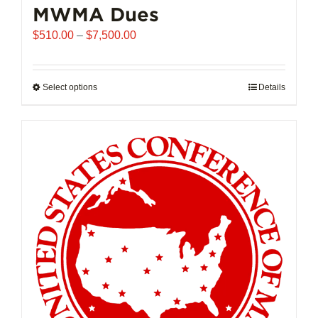
MWMA Dues
Price
$
510.00
–
$
7,500.00
range:
$510.00
through
Select options
This
Details
$7,500.00
product
has
multiple
variants.
The
options
may
be
chosen
on
the
product
page