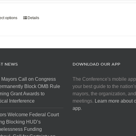
page
$907.50
through
ect options
This
Details
$5,445.00
product
has
multiple
variants.
The
options
ST NEWS
DOWNLOAD OUR APP
may
be
 Mayors Call on Congress
The Conference's mobile app
chosen
Permanently Block OMB Rule
your best guide to the nation'
on
ing Grant Awards to
mayors, the organization, and
the
tical Interference
meetings.
Learn more about 
product
app
.
page
ors Welcome Federal Court
ng Blocking HUD’s
elessness Funding