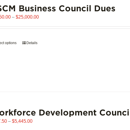
chosen
CM Business Council Dues
on
the
Price
50.00
–
$
25,000.00
product
range:
page
$6,250.00
through
ect options
This
Details
$25,000.00
product
has
multiple
variants.
The
options
may
be
chosen
orkforce Development Counci
on
the
Price
.50
–
$
5,445.00
product
range: