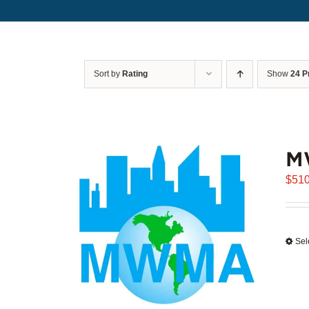
Sort by
Rating
Show
24 P
M
$
510
Sel