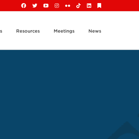
Facebook
X
YouTube
Instagram
Flickr
Tiktok
LinkedIn
Substack
s
Resources
Meetings
News