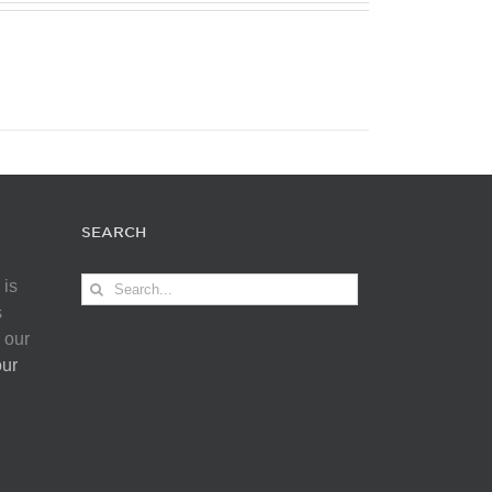
SEARCH
Search
 is
for:
s
 our
our