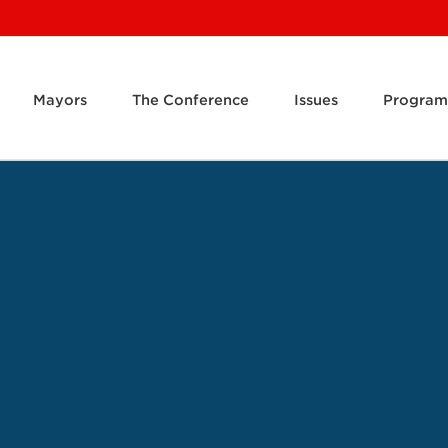
Mayors
The Conference
Issues
Program