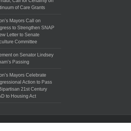
haul, Call for Certainty on
inuum of Care Grants
on’s Mayors Call on
gress to Strengthen SNAP
ew Letter to Senate
culture Committee
ement on Senator Lindsey
ham’s Passing
on’s Mayors Celebrate
ressional Action to Pass
Bipartisan 21st Century
D to Housing Act
l Rights Reserved.