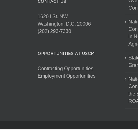
Over
CONTACT US
Cont
1620 I St. NW
Nati
Washington, D.C. 20006
Con
(202) 293-7330
in N
Agri
OPPORTUNITIES AT USCM
Stat
Gra
Contracting Opportunities
Employment Opportunities
Nati
Cong
the 
ROA
Copyright 2025 The United States Conference of Mayors. Al