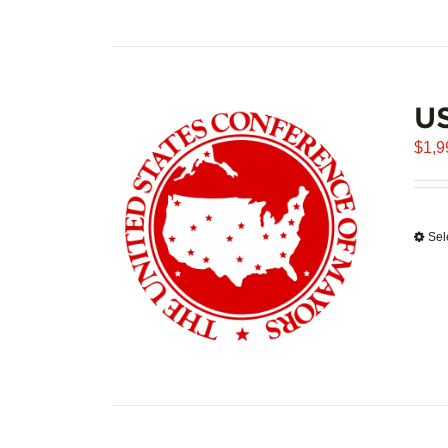
U
$
1,9
Sel