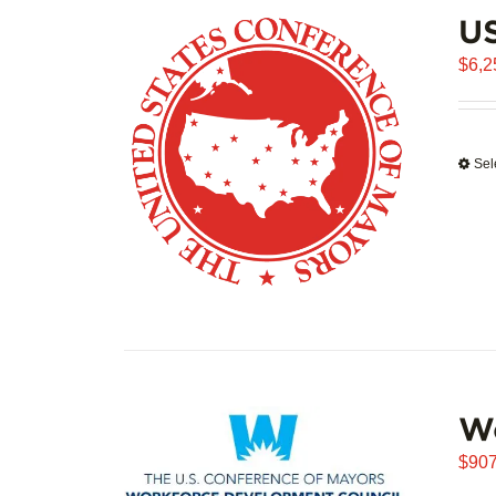
US
$
6,2
Sel
W
$
907