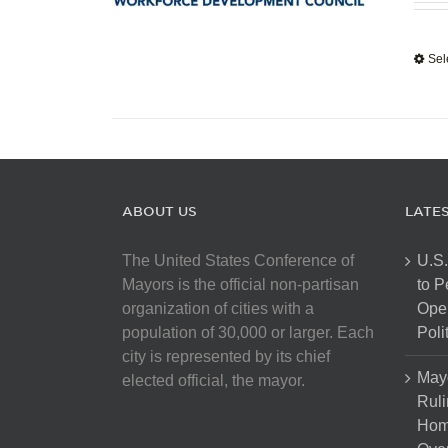
Sel
ABOUT US
LATE
The United States Conference of
U.S.
Mayors is the official non-partisan
to 
organization of cities with a
Open
population of 30,000 or larger. Each
Poli
city is represented by its chief
May
elected official, the mayor.
Ruli
Hom