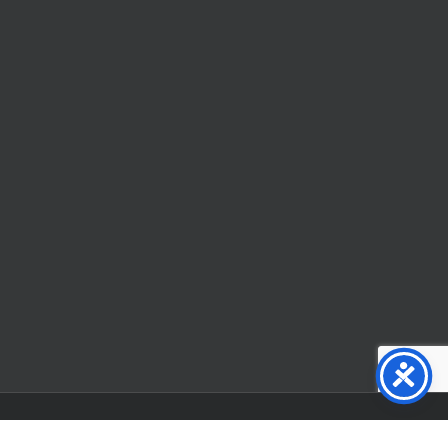
Facebook
X
YouTube
Instagram
Flickr
Tiktok
LinkedIn
Substack