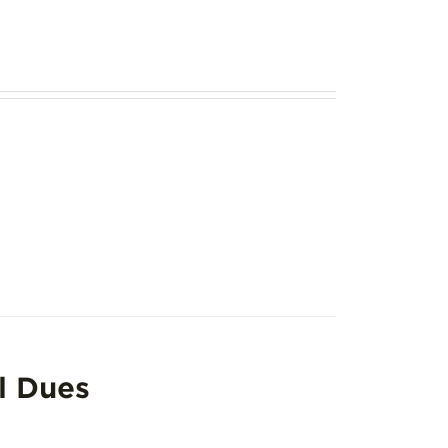
l Dues