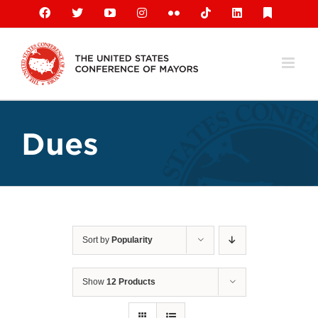
Skip
Facebook
X
YouTube
Instagram
Flickr
Tiktok
LinkedIn
Substack
to
content
Dues
Sort by
Popularity
Show
12 Products