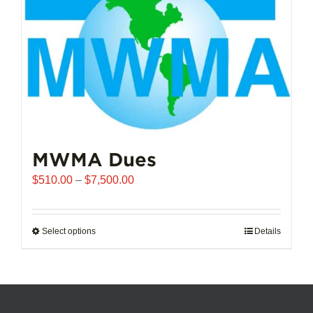
chosen
on
the
product
page
MWMA Dues
Price
$
510.00
–
$
7,500.00
range:
$510.00
through
Select options
This
Details
$7,500.00
product
has
multiple
variants.