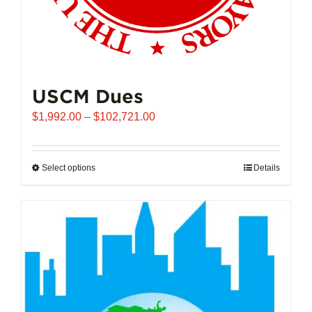
USCM Dues
Price
$
1,992.00
–
$
102,721.00
range:
$1,992.00
through
Select options
This
Details
$102,721.00
product
has
multiple
variants.
The
options
may
be