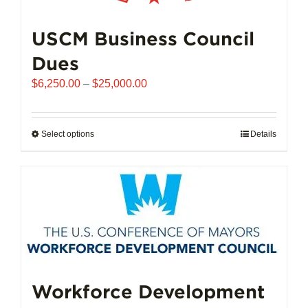
USCM Business Council
Dues
Price
$
6,250.00
–
$
25,000.00
range:
$6,250.00
through
Select options
This
Details
$25,000.00
product
has
multiple
variants.
The
options
may
be
chosen
Workforce Development
on