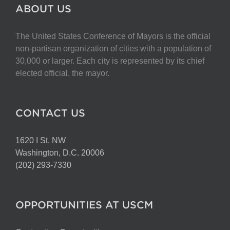
The
ABOUT US
options
may
The United States Conference of Mayors is the official
be
non-partisan organization of cities with a population of
chosen
30,000 or larger. Each city is represented by its chief
on
elected official, the mayor.
the
product
page
CONTACT US
1620 I St. NW
Washington, D.C. 20006
(202) 293-7330
OPPORTUNITIES AT USCM