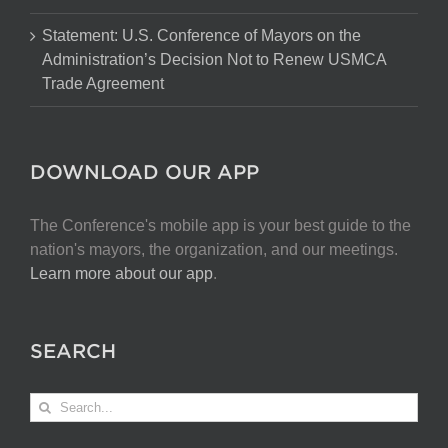
Statement: U.S. Conference of Mayors on the
Administration’s Decision Not to Renew USMCA
Trade Agreement
DOWNLOAD OUR APP
The Conference's mobile app is your best guide to the
nation's mayors, the organization, and our meetings.
Learn more about our app
.
SEARCH
Search
for: