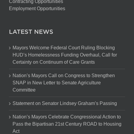
Contracting Opportunities
Employment Opportunities
LATEST NEWS
Mayors Welcome Federal Court Ruling Blocking
HUD’s Homelessness Funding Overhaul, Call for
Certainty on Continuum of Care Grants
Nation’s Mayors Call on Congress to Strengthen
SNAP in New Letter to Senate Agriculture
Committee
Statement on Senator Lindsey Graham’s Passing
Nation’s Mayors Celebrate Congressional Action to
Pass the Bipartisan 21st Century ROAD to Housing
Act