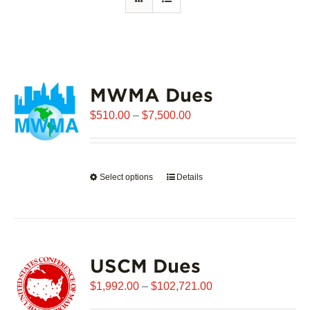
MWMA Dues
Price
$
510.00
–
$
7,500.00
range:
$510.00
through
Select options
This
Details
$7,500.00
product
has
multiple
variants.
USCM Dues
The
options
Price
$
1,992.00
–
$
102,721.00
may
range: