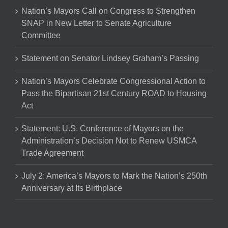
Nation’s Mayors Call on Congress to Strengthen
SNAP in New Letter to Senate Agriculture
Committee
Statement on Senator Lindsey Graham’s Passing
Nation’s Mayors Celebrate Congressional Action to
Pass the Bipartisan 21st Century ROAD to Housing
Act
Statement: U.S. Conference of Mayors on the
Administration’s Decision Not to Renew USMCA
Trade Agreement
July 2: America’s Mayors to Mark the Nation’s 250th
Anniversary at Its Birthplace