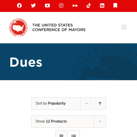
Skip
Facebook
X
YouTube
Instagram
Flickr
Tiktok
LinkedIn
Substack
to
content
Dues
Sort by
Popularity
Show
12 Products