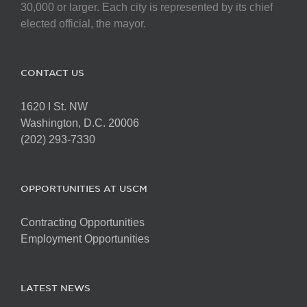
on
30,000 or larger. Each city is represented by its chief
the
elected official, the mayor.
product
page
CONTACT US
1620 I St. NW
Washington, D.C. 20006
(202) 293-7330
OPPORTUNITIES AT USCM
Contracting Opportunities
Employment Opportunities
LATEST NEWS