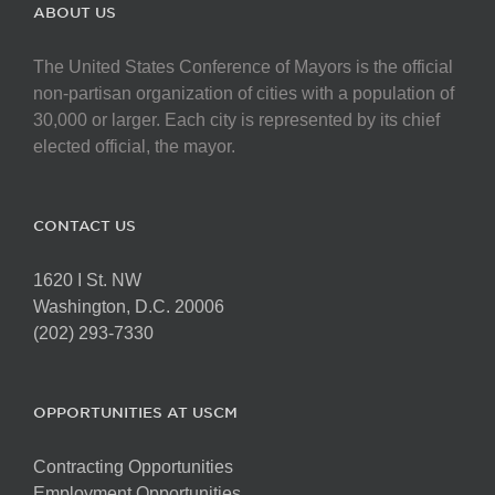
The
ABOUT US
options
may
The United States Conference of Mayors is the official
be
non-partisan organization of cities with a population of
chosen
30,000 or larger. Each city is represented by its chief
on
elected official, the mayor.
the
product
page
CONTACT US
1620 I St. NW
Washington, D.C. 20006
(202) 293-7330
OPPORTUNITIES AT USCM
Contracting Opportunities
Employment Opportunities