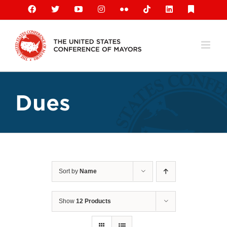
Skip
Facebook
X
YouTube
Instagram
Flickr
Tiktok
LinkedIn
Substack
to
content
Dues
Sort by
Name
Show
12 Products