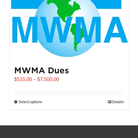
chosen
on
the
product
page
MWMA Dues
Price
$
510.00
–
$
7,500.00
range:
$510.00
through
Select options
This
Details
$7,500.00
product
has
multiple
variants.