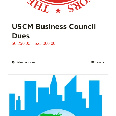
USCM Business Council
Dues
Price
$
6,250.00
–
$
25,000.00
range:
$6,250.00
through
Select options
This
Details
$25,000.00
product
has
multiple
variants.
The
options
may
be