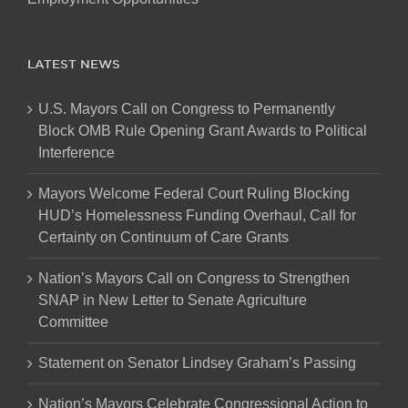
LATEST NEWS
U.S. Mayors Call on Congress to Permanently
Block OMB Rule Opening Grant Awards to Political
Interference
Mayors Welcome Federal Court Ruling Blocking
HUD’s Homelessness Funding Overhaul, Call for
Certainty on Continuum of Care Grants
Nation’s Mayors Call on Congress to Strengthen
SNAP in New Letter to Senate Agriculture
Committee
Statement on Senator Lindsey Graham’s Passing
Nation’s Mayors Celebrate Congressional Action to