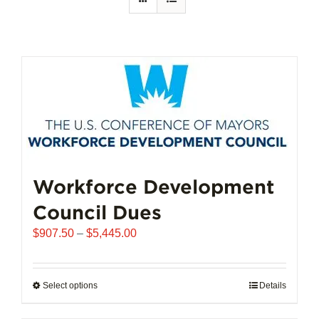
Workforce Development
Council Dues
Price
$
907.50
–
$
5,445.00
range:
$907.50
through
Select options
This
Details
$5,445.00
product