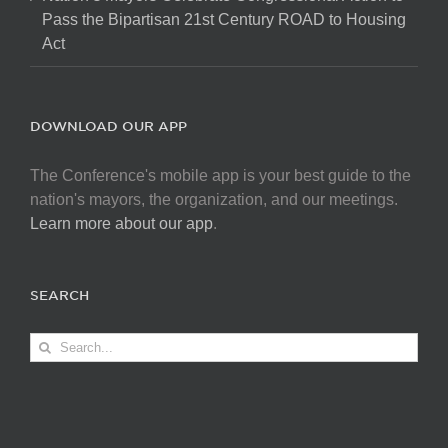
Pass the Bipartisan 21st Century ROAD to Housing
Act
DOWNLOAD OUR APP
The Conference's mobile app is your best guide to the
nation's mayors, the organization, and our meetings.
Learn more about our app
.
SEARCH
Search
for: