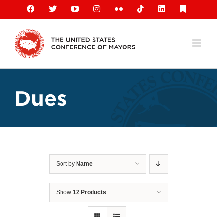
Skip
Facebook
X
YouTube
Instagram
Flickr
Tiktok
LinkedIn
Substack
to
content
Dues
Sort by
Name
Show
12 Products