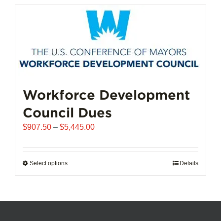
has
multiple
variants.
The
options
may
be
chosen
Workforce Development
on
Council Dues
the
product
Price
$
907.50
–
$
5,445.00
page
range:
$907.50
through
Select options
This
Details
$5,445.00
product
has
multiple
variants.