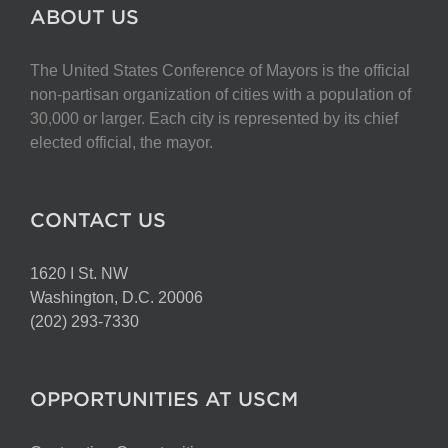
The
ABOUT US
options
may
The United States Conference of Mayors is the official
be
non-partisan organization of cities with a population of
chosen
30,000 or larger. Each city is represented by its chief
on
elected official, the mayor.
the
product
page
CONTACT US
1620 I St. NW
Washington, D.C. 20006
(202) 293-7330
OPPORTUNITIES AT USCM