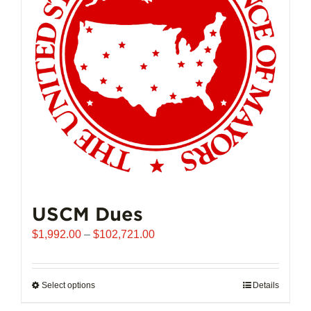
may
be
chosen
on
the
product
page
USCM Dues
Price
$
1,992.00
–
$
102,721.00
range:
$1,992.00
through
Select options
This
Details
$102,721.00
product