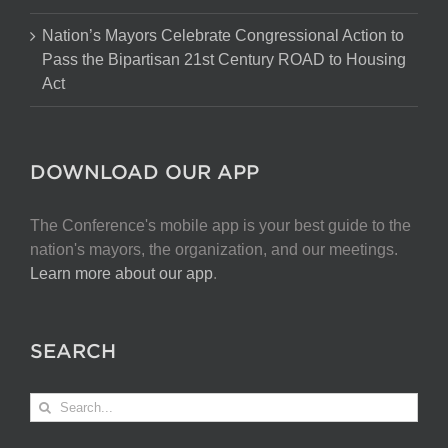
Nation’s Mayors Celebrate Congressional Action to
Pass the Bipartisan 21st Century ROAD to Housing
Act
DOWNLOAD OUR APP
The Conference's mobile app is your best guide to the
nation's mayors, the organization, and our meetings.
Learn more about our app
.
SEARCH
Search
for: