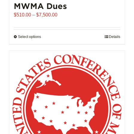
MWMA Dues
Price
$
510.00
–
$
7,500.00
range:
$510.00
through
Select options
This
Details
$7,500.00
product
has
multiple
variants.
The
options
may
be
chosen
on
the
product
page