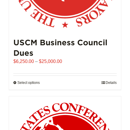
USCM Business Council
Dues
Price
$
6,250.00
–
$
25,000.00
range:
$6,250.00
through
Select options
This
Details
$25,000.00
product
has
multiple
variants.
The
options