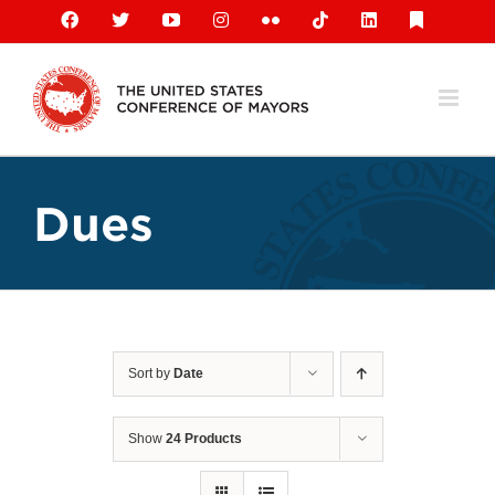
Skip
Facebook
X
YouTube
Instagram
Flickr
Tiktok
LinkedIn
Substack
to
content
Dues
Sort by
Date
Show
24 Products