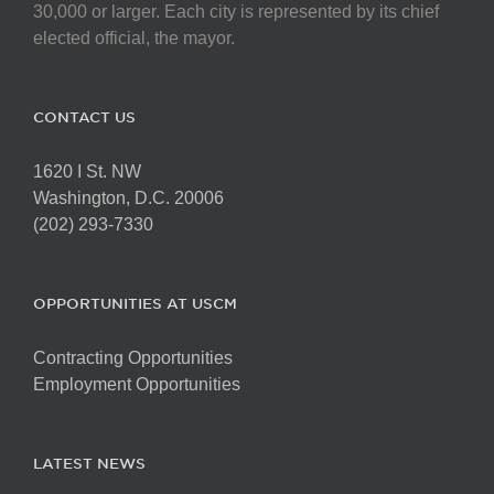
on
30,000 or larger. Each city is represented by its chief
the
elected official, the mayor.
product
page
CONTACT US
1620 I St. NW
Washington, D.C. 20006
(202) 293-7330
OPPORTUNITIES AT USCM
Contracting Opportunities
Employment Opportunities
LATEST NEWS