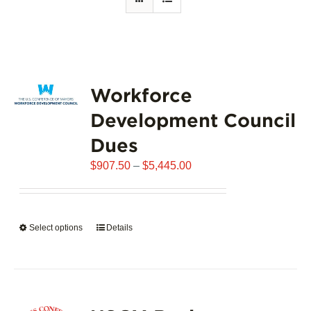
Workforce
Development Council
Dues
Price
$
907.50
–
$
5,445.00
range:
$907.50
through
Select options
This
Details
$5,445.00
product
has
multiple
variants.