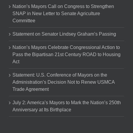
Nation’s Mayors Call on Congress to Strengthen
SNAP in New Letter to Senate Agriculture
Committee
Statement on Senator Lindsey Graham’s Passing
Nation’s Mayors Celebrate Congressional Action to
Pass the Bipartisan 21st Century ROAD to Housing
Act
Statement: U.S. Conference of Mayors on the
Administration’s Decision Not to Renew USMCA
Trade Agreement
July 2: America’s Mayors to Mark the Nation’s 250th
Anniversary at Its Birthplace