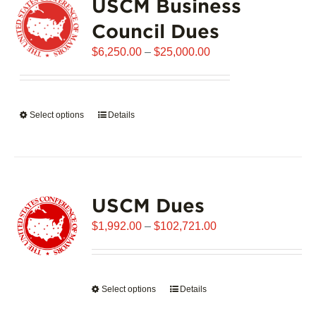
USCM Business
The
options
Council Dues
may
Price
$
be
6,250.00
–
$
25,000.00
range:
chosen
$6,250.00
on
through
the
Select options
This
Details
$25,000.00
product
product
page
has
multiple
variants.
USCM Dues
The
options
Price
$
1,992.00
–
$
102,721.00
may
range:
be
$1,992.00
chosen
through
on
Select options
This
Details
$102,721.00
the
product