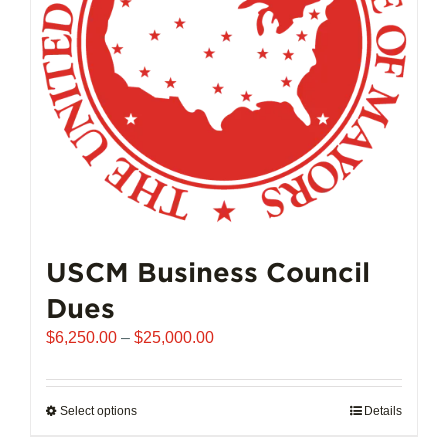
chosen
on
the
product
page
USCM Business Council
Dues
Price
$
6,250.00
–
$
25,000.00
range:
$6,250.00
through
Select options
This
Details
$25,000.00
product