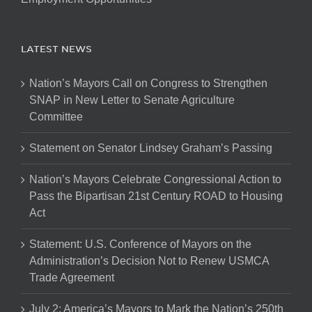
LATEST NEWS
Nation’s Mayors Call on Congress to Strengthen
SNAP in New Letter to Senate Agriculture
Committee
Statement on Senator Lindsey Graham’s Passing
Nation’s Mayors Celebrate Congressional Action to
Pass the Bipartisan 21st Century ROAD to Housing
Act
Statement: U.S. Conference of Mayors on the
Administration’s Decision Not to Renew USMCA
Trade Agreement
July 2: America’s Mayors to Mark the Nation’s 250th