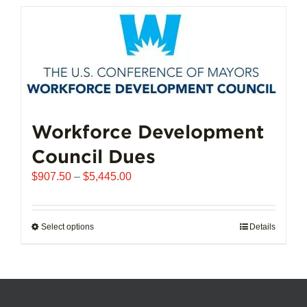
has
multiple
variants.
The
options
may
be
chosen
Workforce Development
on
Council Dues
the
product
Price
$
907.50
–
$
5,445.00
page
range:
$907.50
through
Select options
This
Details
$5,445.00
product
has
multiple
variants.