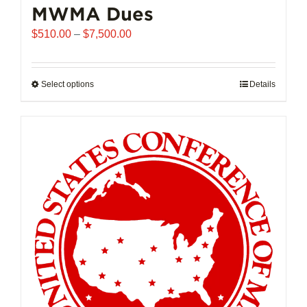
MWMA Dues
Price
$
510.00
–
$
7,500.00
range:
$510.00
through
Select options
This
Details
$7,500.00
product
has
multiple
variants.
The
options
may
be
chosen
on
the
product
page