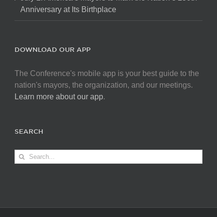
Anniversary at Its Birthplace
DOWNLOAD OUR APP
The Conference's mobile app is your best guide to the
nation's mayors, the organization, and our meetings.
Learn more about our app
.
SEARCH
Search
for: