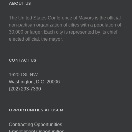
The
ABOUT US
options
may
The United States Conference of Mayors is the official
be
non-partisan organization of cities with a population of
chosen
30,000 or larger. Each city is represented by its chief
on
elected official, the mayor.
the
product
page
CONTACT US
1620 I St. NW
Washington, D.C. 20006
(202) 293-7330
OPPORTUNITIES AT USCM
Contracting Opportunities
Employment Opportunities