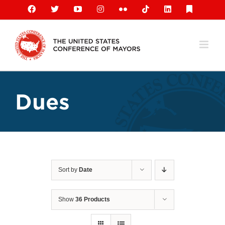
Skip
Facebook
X
YouTube
Instagram
Flickr
Tiktok
LinkedIn
Substack
to
content
Dues
Sort by
Date
Show
36 Products