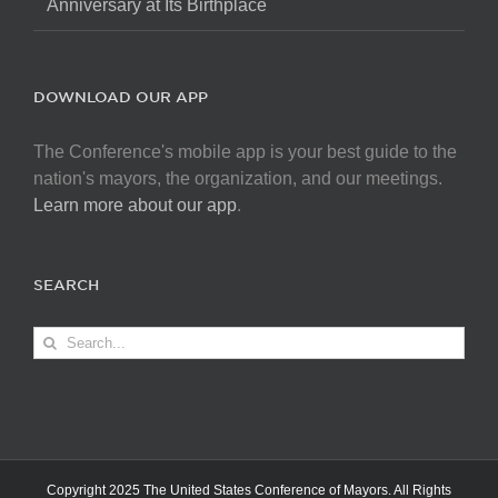
Anniversary at Its Birthplace
DOWNLOAD OUR APP
The Conference's mobile app is your best guide to the
nation's mayors, the organization, and our meetings.
Learn more about our app
.
SEARCH
Search
for:
Copyright 2025 The United States Conference of Mayors. All Rights