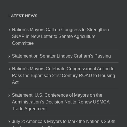
LATEST NEWS
Nation’s Mayors Call on Congress to Strengthen
SNAP in New Letter to Senate Agriculture
Committee
Statement on Senator Lindsey Graham’s Passing
Nation’s Mayors Celebrate Congressional Action to
Pass the Bipartisan 21st Century ROAD to Housing
Act
Statement: U.S. Conference of Mayors on the
Administration’s Decision Not to Renew USMCA
Trade Agreement
July 2: America’s Mayors to Mark the Nation’s 250th