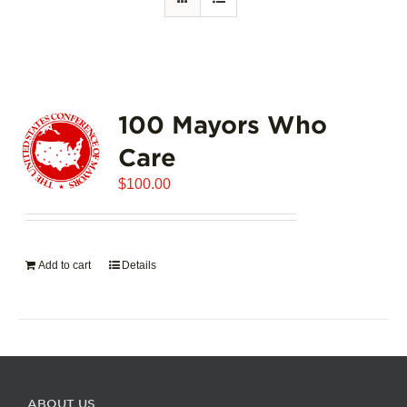
100 Mayors Who
Care
$
100.00
Add to cart
Details
ABOUT US