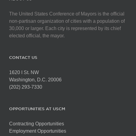
The United States Conference of Mayors is the official
non-partisan organization of cities with a population of
30,000 or larger. Each city is represented by its chief
elected official, the mayor.
CONTACT US
1620 I St. NW
Washington, D.C. 20006
(202) 293-7330
OPPORTUNITIES AT USCM
Contracting Opportunities
Employment Opportunities