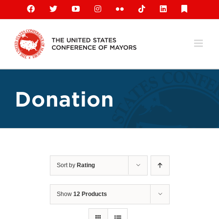
Skip
Facebook
X
YouTube
Instagram
Flickr
Tiktok
LinkedIn
Substack
to
content
Donation
Sort by
Rating
Show
12 Products