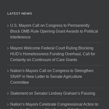
LATEST NEWS
U.S. Mayors Call on Congress to Permanently
Block OMB Rule Opening Grant Awards to Political
Interference
Mayors Welcome Federal Court Ruling Blocking
HUD’s Homelessness Funding Overhaul, Call for
Certainty on Continuum of Care Grants
Nation’s Mayors Call on Congress to Strengthen
SNAP in New Letter to Senate Agriculture
Committee
Statement on Senator Lindsey Graham’s Passing
Nation’s Mayors Celebrate Congressional Action to