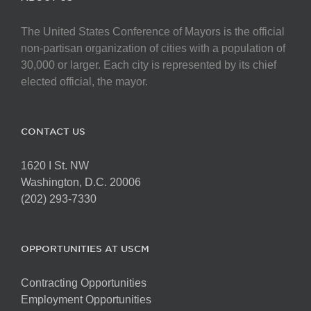
The United States Conference of Mayors is the official
non-partisan organization of cities with a population of
30,000 or larger. Each city is represented by its chief
elected official, the mayor.
CONTACT US
1620 I St. NW
Washington, D.C. 20006
(202) 293-7330
OPPORTUNITIES AT USCM
Contracting Opportunities
Employment Opportunities