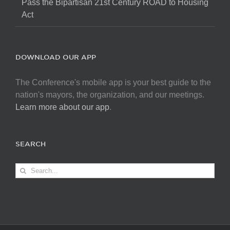
Pass the Bipartisan 21st Century ROAD to Housing
Act
DOWNLOAD OUR APP
The Conference's mobile app is your best guide to the
nation's mayors, the organization, and our meetings.
Learn more about our app
.
SEARCH
Search
for: