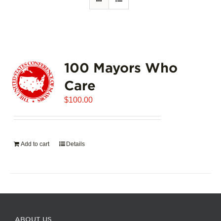
100 Mayors Who
Care
$
100.00
Add to cart
Details
ABOUT US