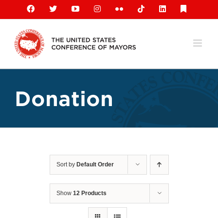
Skip
Facebook
X
YouTube
Instagram
Flickr
Tiktok
LinkedIn
Substack
to
content
Donation
Sort by
Default Order
Show
12 Products