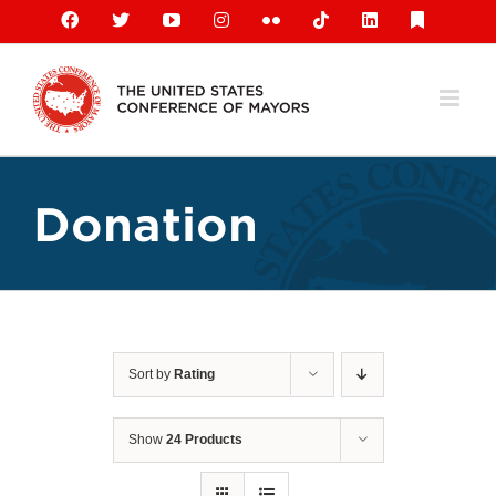
Skip
Facebook
X
YouTube
Instagram
Flickr
Tiktok
LinkedIn
Substack
to
content
Donation
Sort by
Rating
Show
24 Products