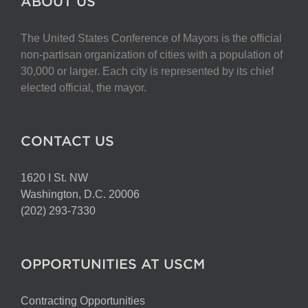
ABOUT US
The United States Conference of Mayors is the official
non-partisan organization of cities with a population of
30,000 or larger. Each city is represented by its chief
elected official, the mayor.
CONTACT US
1620 I St. NW
Washington, D.C. 20006
(202) 293-7330
OPPORTUNITIES AT USCM
Contracting Opportunities