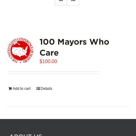
100 Mayors Who
Care
$
100.00
Add to cart
Details