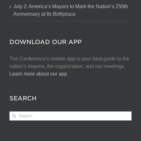
July 2: America’s Mayors to Mark the Nation’s 250th
Anniversary at Its Birthplace
DOWNLOAD OUR APP
The Conference's mobile app is your best guide to the
nation's mayors, the organization, and our meetings.
Learn more about our app
.
SEARCH
Search
for: