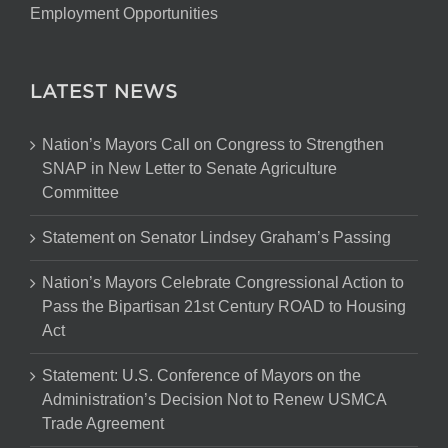
Employment Opportunities
LATEST NEWS
Nation’s Mayors Call on Congress to Strengthen
SNAP in New Letter to Senate Agriculture
Committee
Statement on Senator Lindsey Graham’s Passing
Nation’s Mayors Celebrate Congressional Action to
Pass the Bipartisan 21st Century ROAD to Housing
Act
Statement: U.S. Conference of Mayors on the
Administration’s Decision Not to Renew USMCA
Trade Agreement