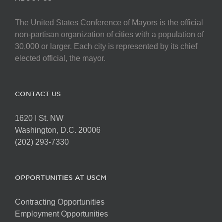
The United States Conference of Mayors is the official
non-partisan organization of cities with a population of
30,000 or larger. Each city is represented by its chief
elected official, the mayor.
CONTACT US
1620 I St. NW
Washington, D.C. 20006
(202) 293-7330
OPPORTUNITIES AT USCM
Contracting Opportunities
Employment Opportunities