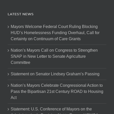
LATEST NEWS
Mayors Welcome Federal Court Ruling Blocking
HUD’s Homelessness Funding Overhaul, Call for
Certainty on Continuum of Care Grants
Nation’s Mayors Call on Congress to Strengthen
SNAP in New Letter to Senate Agriculture
Committee
Statement on Senator Lindsey Graham’s Passing
Nation’s Mayors Celebrate Congressional Action to
Pass the Bipartisan 21st Century ROAD to Housing
Act
Statement: U.S. Conference of Mayors on the