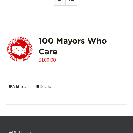
100 Mayors Who
Care
$
100.00
Add to cart
Details
ABOUT US