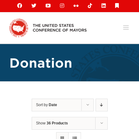
Skip
Facebook
X
YouTube
Instagram
Flickr
Tiktok
LinkedIn
Substack
to
content
Donation
Sort by
Date
Show
36 Products