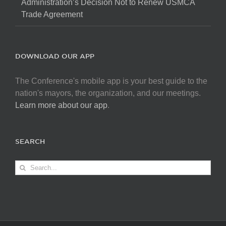
Administration’s Decision Not to Renew USMCA
Trade Agreement
DOWNLOAD OUR APP
The Conference's mobile app is your best guide to the
nation's mayors, the organization, and our meetings.
Learn more about our app
.
SEARCH
Search
for: