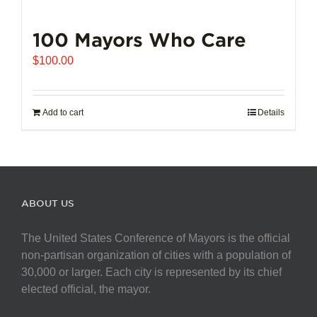
100 Mayors Who Care
$
100.00
Add to cart
Details
ABOUT US
The United States Conference of Mayors is the official
non-partisan organization of cities with a population of
30,000 or larger. Each city is represented by its chief
elected official, the mayor.