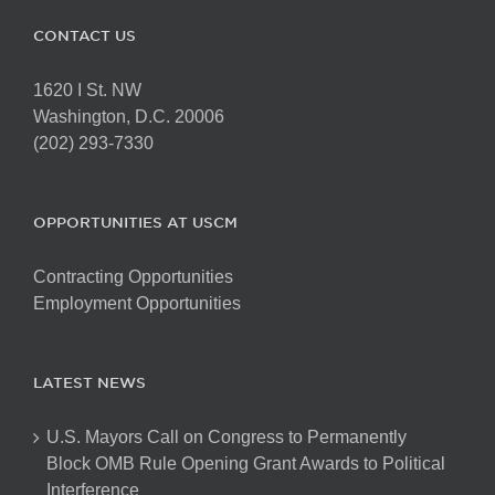
CONTACT US
1620 I St. NW
Washington, D.C. 20006
(202) 293-7330
OPPORTUNITIES AT USCM
Contracting Opportunities
Employment Opportunities
LATEST NEWS
U.S. Mayors Call on Congress to Permanently
Block OMB Rule Opening Grant Awards to Political
Interference