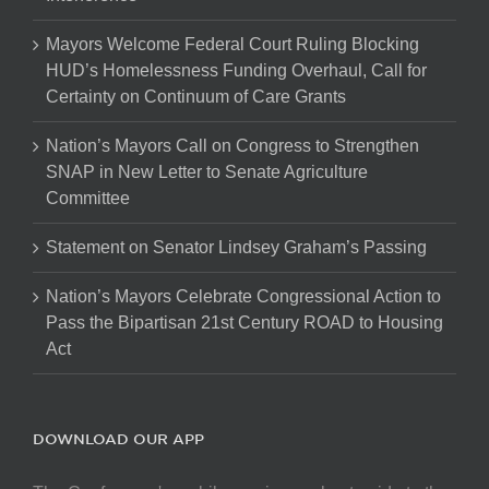
Mayors Welcome Federal Court Ruling Blocking
HUD’s Homelessness Funding Overhaul, Call for
Certainty on Continuum of Care Grants
Nation’s Mayors Call on Congress to Strengthen
SNAP in New Letter to Senate Agriculture
Committee
Statement on Senator Lindsey Graham’s Passing
Nation’s Mayors Celebrate Congressional Action to
Pass the Bipartisan 21st Century ROAD to Housing
Act
DOWNLOAD OUR APP