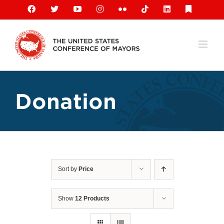
Skip
Facebook
X
YouTube
Instagram
Flickr
Tiktok
LinkedIn
Substack
to
content
Donation
Sort by
Price
Show
12 Products