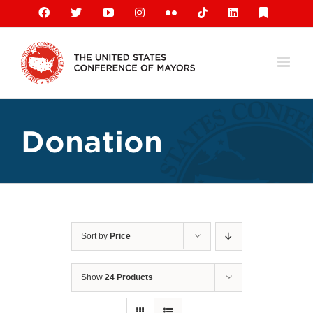
Skip
Facebook
X
YouTube
Instagram
Flickr
Tiktok
LinkedIn
Substack
to
content
Donation
Sort by
Price
Show
24 Products