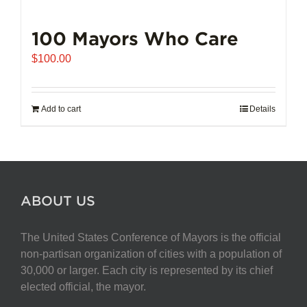
100 Mayors Who Care
$
100.00
Add to cart
Details
ABOUT US
The United States Conference of Mayors is the official
non-partisan organization of cities with a population of
30,000 or larger. Each city is represented by its chief
elected official, the mayor.