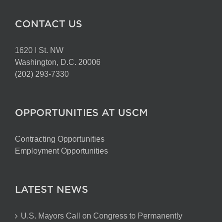
CONTACT US
1620 I St. NW
Washington, D.C. 20006
(202) 293-7330
OPPORTUNITIES AT USCM
Contracting Opportunities
Employment Opportunities
LATEST NEWS
U.S. Mayors Call on Congress to Permanently