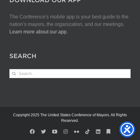
The Conference's mobile app is your best guide to the
nation's mayors, the organization, and our meetings.
Learn more about our app
.
SEARCH
Search
for:
Copyright 2025 The United States Conference of Mayors. All Rights
Reserved.
Facebook
X
YouTube
Instagram
Flickr
Tiktok
LinkedIn
Substack