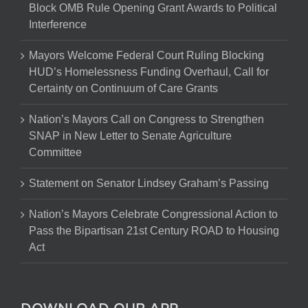
Block OMB Rule Opening Grant Awards to Political
Interference
Mayors Welcome Federal Court Ruling Blocking
HUD’s Homelessness Funding Overhaul, Call for
Certainty on Continuum of Care Grants
Nation’s Mayors Call on Congress to Strengthen
SNAP in New Letter to Senate Agriculture
Committee
Statement on Senator Lindsey Graham’s Passing
Nation’s Mayors Celebrate Congressional Action to
Pass the Bipartisan 21st Century ROAD to Housing
Act
DOWNLOAD OUR APP