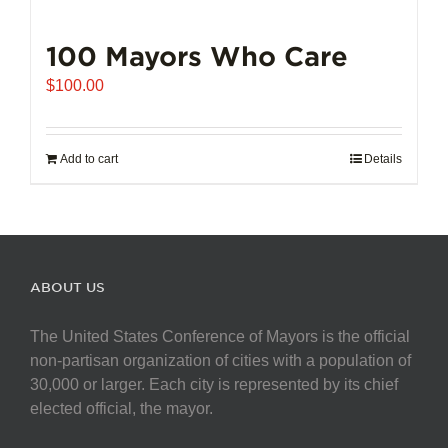
100 Mayors Who Care
$
100.00
Add to cart
Details
ABOUT US
The United States Conference of Mayors is the official
non-partisan organization of cities with a population of
30,000 or larger. Each city is represented by its chief
elected official, the mayor.