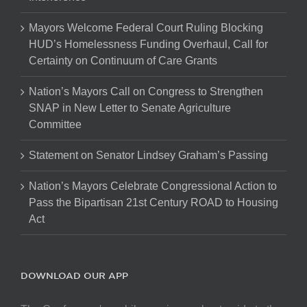
Mayors Welcome Federal Court Ruling Blocking
HUD’s Homelessness Funding Overhaul, Call for
Certainty on Continuum of Care Grants
Nation’s Mayors Call on Congress to Strengthen
SNAP in New Letter to Senate Agriculture
Committee
Statement on Senator Lindsey Graham’s Passing
Nation’s Mayors Celebrate Congressional Action to
Pass the Bipartisan 21st Century ROAD to Housing
Act
DOWNLOAD OUR APP