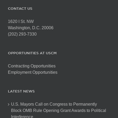
CONTACT US
1620 I St. NW
Washington, D.C. 20006
(202) 293-7330
OPPORTUNITIES AT USCM
Contracting Opportunities
Employment Opportunities
LATEST NEWS
U.S. Mayors Call on Congress to Permanently
Block OMB Rule Opening Grant Awards to Political
Interference