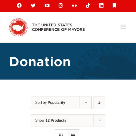
Skip
Facebook
X
YouTube
Instagram
Flickr
Tiktok
LinkedIn
Substack
to
content
Donation
Sort by
Popularity
Show
12 Products