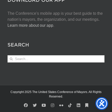
The Conference's mobile app is your best guide to the
nation's mayors, the organization, and our meetings.
Learn more about our app
.
SEARCH
Search
for:
Copyright 2025 The United States Conference of Mayors. All Rights
Reserved.
Facebook
X
YouTube
Instagram
Flickr
Tiktok
LinkedIn
Substack