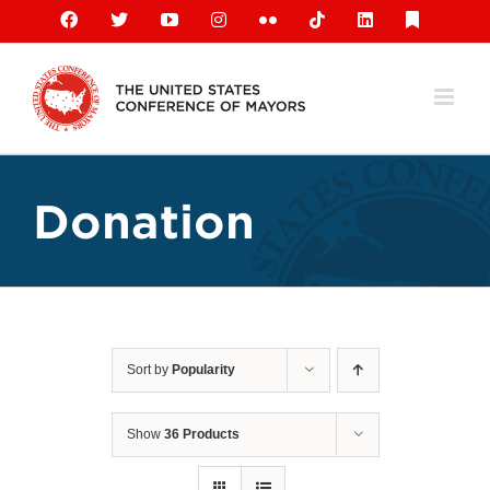
Skip
Facebook
X
YouTube
Instagram
Flickr
Tiktok
LinkedIn
Substack
to
content
Donation
Sort by
Popularity
Show
36 Products