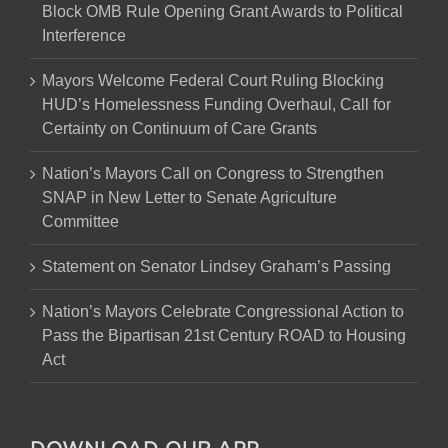
Block OMB Rule Opening Grant Awards to Political
Interference
Mayors Welcome Federal Court Ruling Blocking
HUD’s Homelessness Funding Overhaul, Call for
Certainty on Continuum of Care Grants
Nation’s Mayors Call on Congress to Strengthen
SNAP in New Letter to Senate Agriculture
Committee
Statement on Senator Lindsey Graham’s Passing
Nation’s Mayors Celebrate Congressional Action to
Pass the Bipartisan 21st Century ROAD to Housing
Act
DOWNLOAD OUR APP