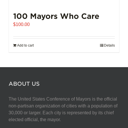
100 Mayors Who Care
$
100.00
Add to cart
Details
ABOUT US
The United States Conference of Mayors is the official
non-partisan organization of cities with a population of
30,000 or larger. Each city is represented by its chief
elected official, the mayor.