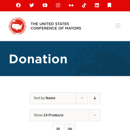
Skip
Facebook
X
YouTube
Instagram
Flickr
Tiktok
LinkedIn
Substack
to
content
Donation
Sort by
Name
Show
24 Products