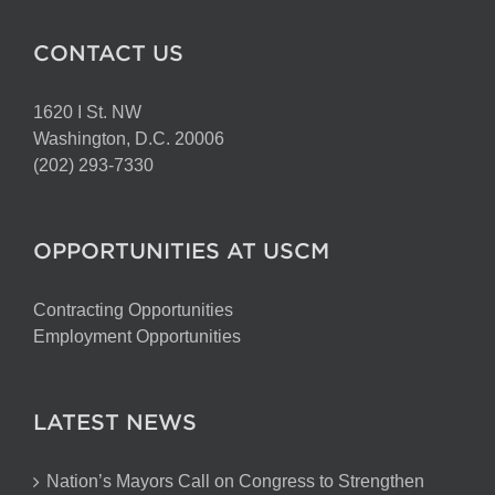
CONTACT US
1620 I St. NW
Washington, D.C. 20006
(202) 293-7330
OPPORTUNITIES AT USCM
Contracting Opportunities
Employment Opportunities
LATEST NEWS
Nation’s Mayors Call on Congress to Strengthen