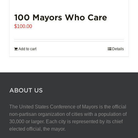
100 Mayors Who Care
$
100.00
Add to cart
Details
ABOUT US
The United States Conference of Mayors is the official
non-partisan organization of cities with a population of
30,000 or larger. Each city is represented by its chief
elected official, the mayor.