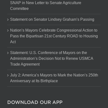
SNAP in New Letter to Senate Agriculture
Committee
Statement on Senator Lindsey Graham’s Passing
Nation’s Mayors Celebrate Congressional Action to
Pass the Bipartisan 21st Century ROAD to Housing
Act
Statement: U.S. Conference of Mayors on the
Administration’s Decision Not to Renew USMCA
Trade Agreement
July 2: America’s Mayors to Mark the Nation’s 250th
Anniversary at Its Birthplace
DOWNLOAD OUR APP