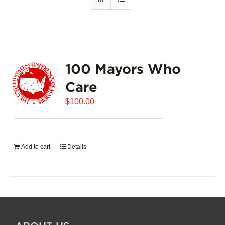
100 Mayors Who
Care
$
100.00
Add to cart
Details