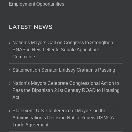
Employment Opportunities
LATEST NEWS
Nation’s Mayors Call on Congress to Strengthen
SNAP in New Letter to Senate Agriculture
Committee
Statement on Senator Lindsey Graham’s Passing
Nation’s Mayors Celebrate Congressional Action to
Pass the Bipartisan 21st Century ROAD to Housing
Act
Statement: U.S. Conference of Mayors on the
Administration’s Decision Not to Renew USMCA
Trade Agreement