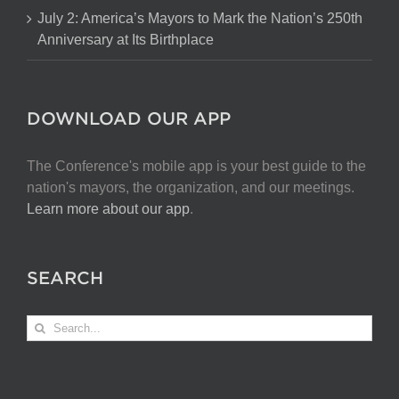
July 2: America’s Mayors to Mark the Nation’s 250th
Anniversary at Its Birthplace
DOWNLOAD OUR APP
The Conference's mobile app is your best guide to the
nation's mayors, the organization, and our meetings.
Learn more about our app
.
SEARCH
Search
for: