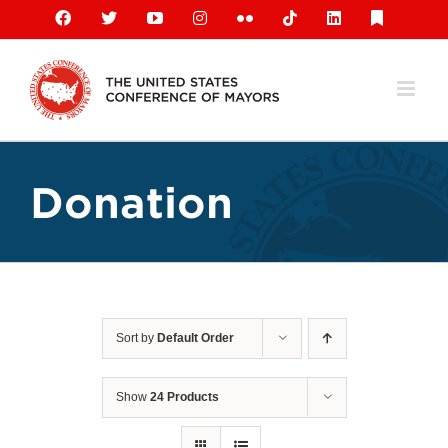
Skip
Facebook
X
YouTube
Instagram
Flickr
Tiktok
LinkedIn
Substack
to
content
Donation
Sort by
Default Order
Show
24 Products