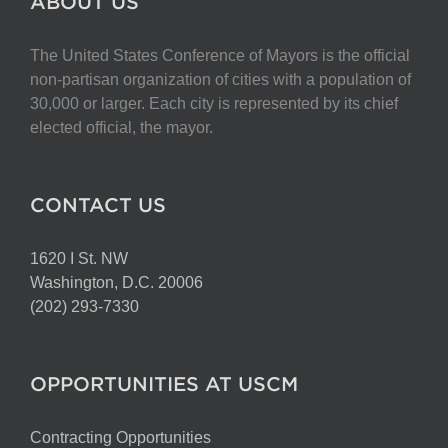
ABOUT US
The United States Conference of Mayors is the official
non-partisan organization of cities with a population of
30,000 or larger. Each city is represented by its chief
elected official, the mayor.
CONTACT US
1620 I St. NW
Washington, D.C. 20006
(202) 293-7330
OPPORTUNITIES AT USCM
Contracting Opportunities