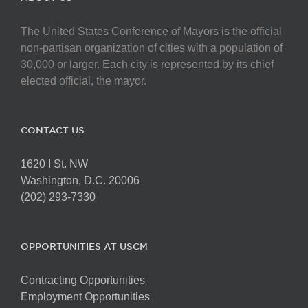
The United States Conference of Mayors is the official
non-partisan organization of cities with a population of
30,000 or larger. Each city is represented by its chief
elected official, the mayor.
CONTACT US
1620 I St. NW
Washington, D.C. 20006
(202) 293-7330
OPPORTUNITIES AT USCM
Contracting Opportunities
Employment Opportunities