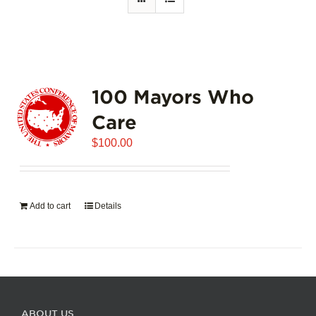
100 Mayors Who
Care
$
100.00
Add to cart
Details
ABOUT US