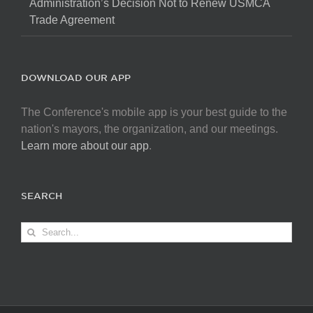
Administration’s Decision Not to Renew USMCA
Trade Agreement
DOWNLOAD OUR APP
The Conference's mobile app is your best guide to the
nation's mayors, the organization, and our meetings.
Learn more about our app
.
SEARCH
Search
for: