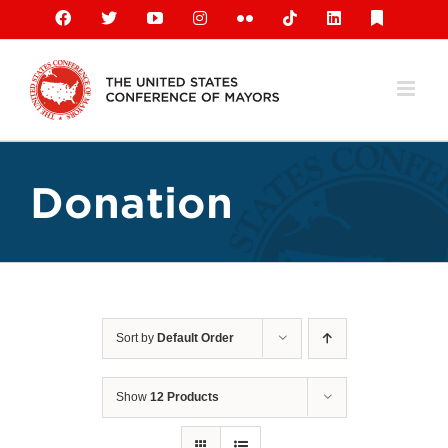
Skip
Facebook
X
YouTube
Instagram
Flickr
Tiktok
LinkedIn
Substack
to
content
Donation
Sort by
Default Order
Show
12 Products