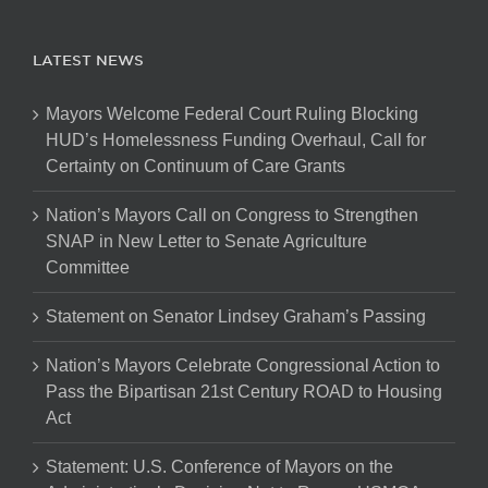
LATEST NEWS
Mayors Welcome Federal Court Ruling Blocking
HUD’s Homelessness Funding Overhaul, Call for
Certainty on Continuum of Care Grants
Nation’s Mayors Call on Congress to Strengthen
SNAP in New Letter to Senate Agriculture
Committee
Statement on Senator Lindsey Graham’s Passing
Nation’s Mayors Celebrate Congressional Action to
Pass the Bipartisan 21st Century ROAD to Housing
Act
Statement: U.S. Conference of Mayors on the