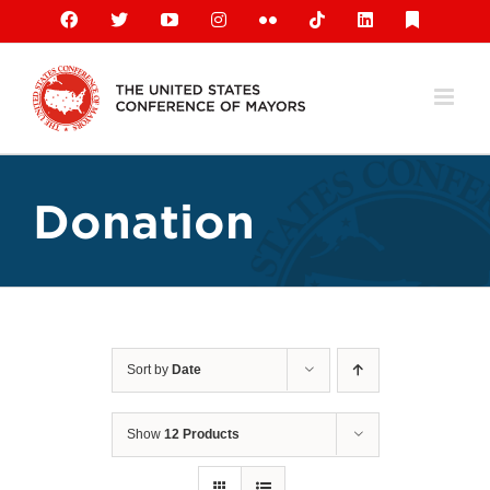
Skip
Facebook
X
YouTube
Instagram
Flickr
Tiktok
LinkedIn
Substack
to
content
Donation
Sort by
Date
Show
12 Products