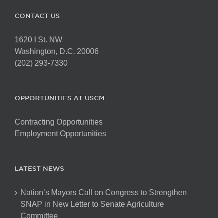
CONTACT US
1620 I St. NW
Washington, D.C. 20006
(202) 293-7330
OPPORTUNITIES AT USCM
Contracting Opportunities
Employment Opportunities
LATEST NEWS
Nation’s Mayors Call on Congress to Strengthen
SNAP in New Letter to Senate Agriculture
Committee