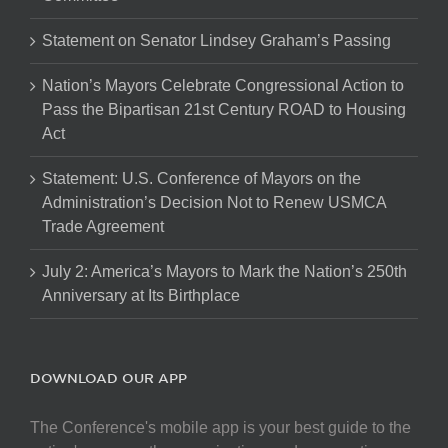
Statement on Senator Lindsey Graham’s Passing
Nation’s Mayors Celebrate Congressional Action to
Pass the Bipartisan 21st Century ROAD to Housing
Act
Statement: U.S. Conference of Mayors on the
Administration’s Decision Not to Renew USMCA
Trade Agreement
July 2: America’s Mayors to Mark the Nation’s 250th
Anniversary at Its Birthplace
DOWNLOAD OUR APP
The Conference's mobile app is your best guide to the