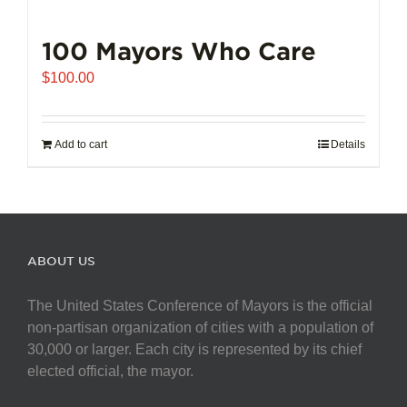
100 Mayors Who Care
$
100.00
Add to cart
Details
ABOUT US
The United States Conference of Mayors is the official
non-partisan organization of cities with a population of
30,000 or larger. Each city is represented by its chief
elected official, the mayor.