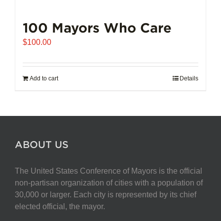
100 Mayors Who Care
$
100.00
Add to cart
Details
ABOUT US
The United States Conference of Mayors is the official
non-partisan organization of cities with a population of
30,000 or larger. Each city is represented by its chief
elected official, the mayor.