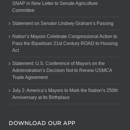
SNAP in New Letter to Senate Agriculture
Committee
Statement on Senator Lindsey Graham’s Passing
Nation’s Mayors Celebrate Congressional Action to
Pass the Bipartisan 21st Century ROAD to Housing
Act
Statement: U.S. Conference of Mayors on the
Administration’s Decision Not to Renew USMCA
Trade Agreement
July 2: America’s Mayors to Mark the Nation’s 250th
Anniversary at Its Birthplace
DOWNLOAD OUR APP