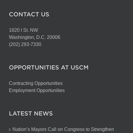
CONTACT US
1620 I St. NW
Washington, D.C. 20006
(202) 293-7330
OPPORTUNITIES AT USCM
Contracting Opportunities
Employment Opportunities
LATEST NEWS
Nation’s Mayors Call on Congress to Strengthen