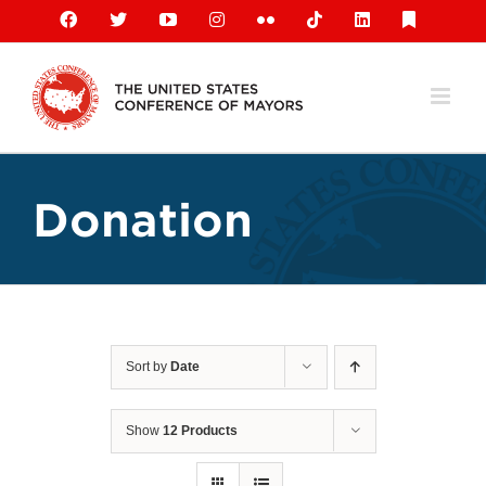
Skip
Facebook
X
YouTube
Instagram
Flickr
Tiktok
LinkedIn
Substack
to
content
Donation
Sort by
Date
Show
12 Products