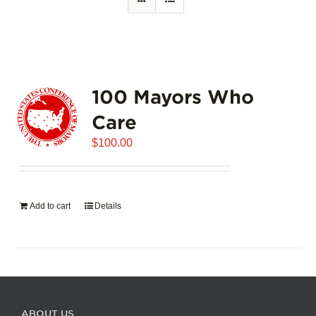
100 Mayors Who
Care
$
100.00
Add to cart
Details
ABOUT US