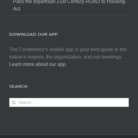
Pass the Bipartisan 21st Century ROAD to Housing
Act
DOWNLOAD OUR APP
The Conference's mobile app is your best guide to the
nation's mayors, the organization, and our meetings.
Learn more about our app
.
SEARCH
Search
for: