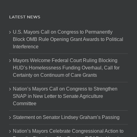
LATEST NEWS
U.S. Mayors Call on Congress to Permanently
Block OMB Rule Opening Grant Awards to Political
Interference
Mayors Welcome Federal Court Ruling Blocking
HUD’s Homelessness Funding Overhaul, Call for
Certainty on Continuum of Care Grants
Nation’s Mayors Call on Congress to Strengthen
SNAP in New Letter to Senate Agriculture
Committee
Statement on Senator Lindsey Graham’s Passing
Nation’s Mayors Celebrate Congressional Action to