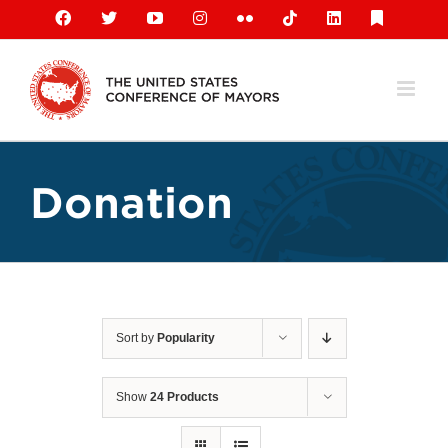
Skip
Facebook
X
YouTube
Instagram
Flickr
Tiktok
LinkedIn
Substack
to
content
Donation
Sort by
Popularity
Show
24 Products