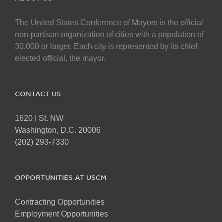
The United States Conference of Mayors is the official
non-partisan organization of cities with a population of
30,000 or larger. Each city is represented by its chief
elected official, the mayor.
CONTACT US
1620 I St. NW
Washington, D.C. 20006
(202) 293-7330
OPPORTUNITIES AT USCM
Contracting Opportunities
Employment Opportunities